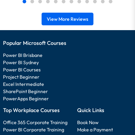
View More Reviews
Popular Microsoft Courses
Power BI Brisbane
Power BI Sydney
Power BI Courses
Project Beginner
Excel Intermediate
SharePoint Beginner
PowerApps Beginner
Top Workplace Courses
Quick Links
Office 365 Corporate Training
Book Now
Power BI Corporate Training
Make a Payment