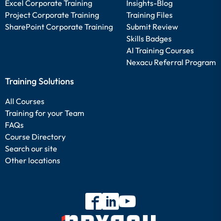
Excel Corporate Training
Insights-Blog
Project Corporate Training
Training Files
SharePoint Corporate Training
Submit Review
Skills Badges
AI Training Courses
Nexacu Referral Program
Training Solutions
All Courses
Training for your Team
FAQs
Course Directory
Search our site
Other locations