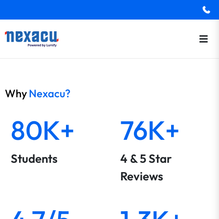
Why
Nexacu?
80K+
76K+
Students
4 & 5 Star
Reviews