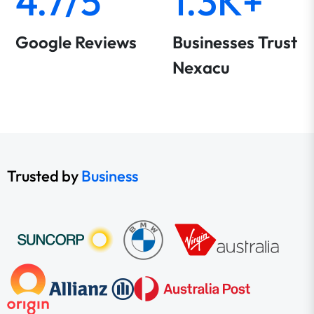
4.7/5
1.3K+
Google Reviews
Businesses Trust
Nexacu
Trusted by
Business