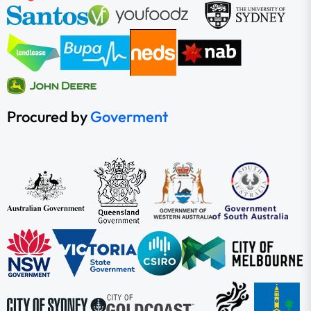
Procured by
Goverment