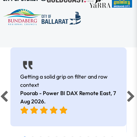
Getting a solid grip on filter and row
context
Poorab - Power BI DAX Remote East,
7
Aug 2026
.