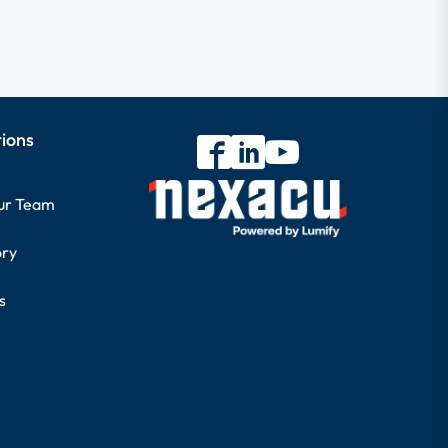
tions
our Team
ory
s