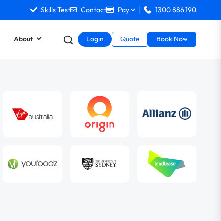
Skills Test
Contact
Pay
1300 886 190
About
Login
Quote
Book Now