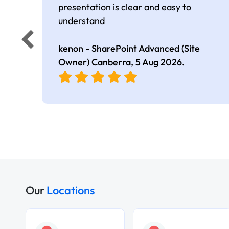
presentation is clear and easy to
understand
kenon - SharePoint Advanced (Site
Owner) Canberra,
5 Aug 2026
.
Our
Locations