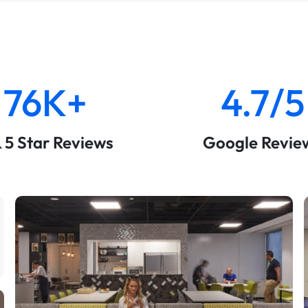
76K+
4.7/5
& 5 Star Reviews
Google Revie