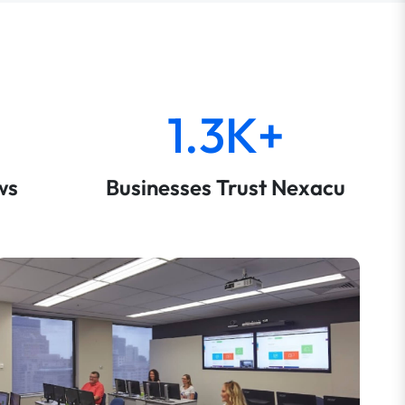
1.3K+
ws
Businesses Trust Nexacu