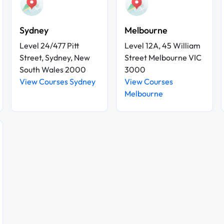
Sydney
Melbourne
Level 24/477 Pitt
Level 12A, 45 William
Street, Sydney, New
Street Melbourne VIC
South Wales 2000
3000
View Courses Sydney
View Courses
Melbourne