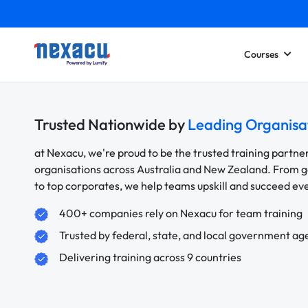
Courses
Trusted Nationwide by
Leading Organisa
at Nexacu, we're proud to be the trusted training partne
organisations across Australia and New Zealand. From
to top corporates, we help teams upskill and succeed e
400+ companies rely on Nexacu for team training
Trusted by federal, state, and local government ag
Delivering training across 9 countries