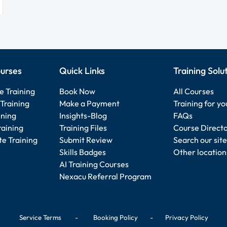
urses
Quick Links
Training Solu
e Training
Book Now
All Courses
Training
Make a Payment
Training for y
ining
Insights-Blog
FAQs
raining
Training Files
Course Direct
e Training
Submit Review
Search our site
Skills Badges
Other location
AI Training Courses
Nexacu Referral Program
Service Terms
-
Booking Policy
-
Privacy Policy