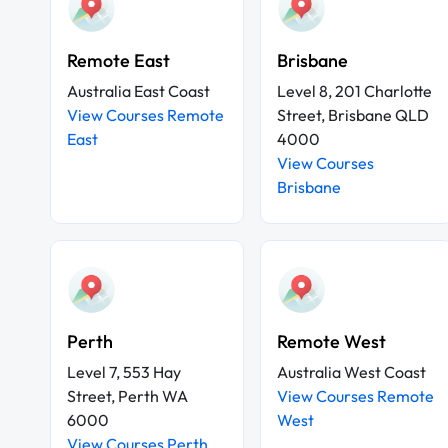
Remote East
Brisbane
Australia East Coast
Level 8, 201 Charlotte
View Courses Remote
Street, Brisbane QLD
East
4000
View Courses
Brisbane
Perth
Remote West
Level 7, 553 Hay
Australia West Coast
Street, Perth WA
View Courses Remote
6000
West
View Courses Perth