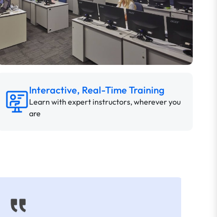
Interactive, Real-Time Training
Learn with expert instructors, wherever you
are