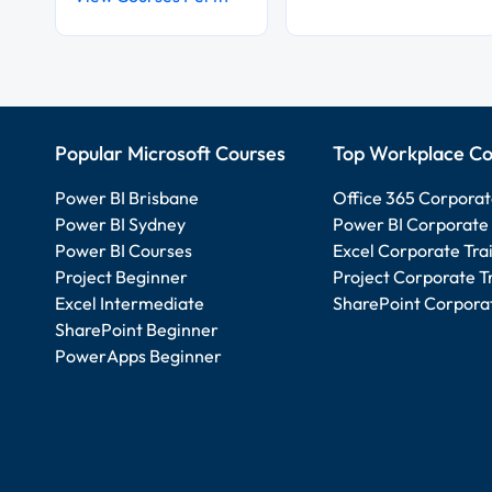
Popular Microsoft Courses
Top Workplace Co
Power BI Brisbane
Office 365 Corporat
Power BI Sydney
Power BI Corporate 
Power BI Courses
Excel Corporate Tra
Project Beginner
Project Corporate T
Excel Intermediate
SharePoint Corporat
SharePoint Beginner
PowerApps Beginner