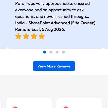
Peter was very approachable, ensured
everyone had an opportunity to ask
questions, and never rushed through
topics, which made the learning
India - SharePoint Advanced (Site Owner)
experience more engaging and
Remote East,
5 Aug 2026
.
comfortable.
View More Reviews