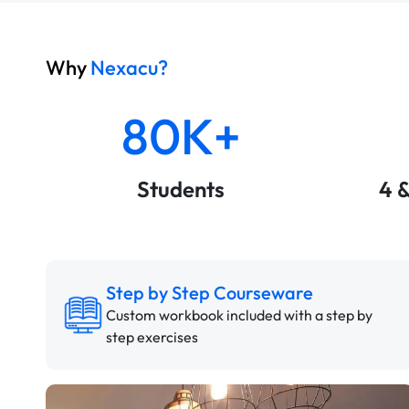
Why
Nexacu?
80K+
Students
4 
Step by Step Courseware
Custom workbook included with a step by
step exercises