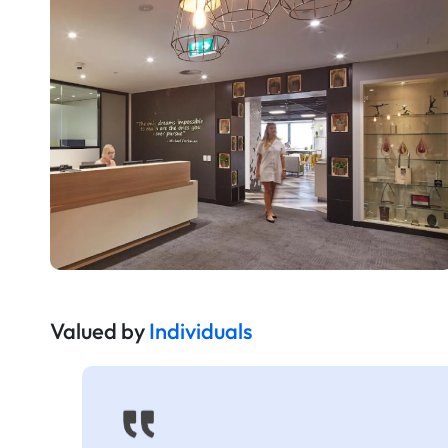
Valued by
Individuals