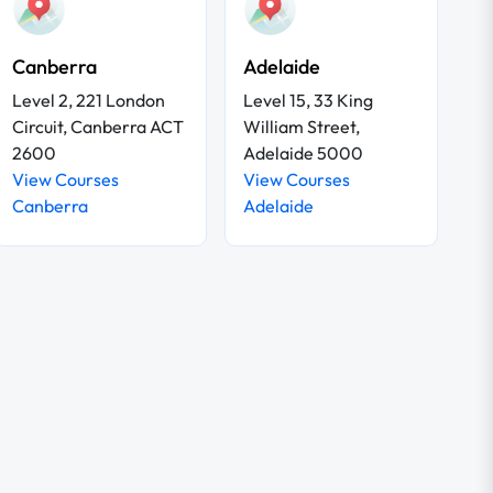
Canberra
Adelaide
Level 2, 221 London
Level 15, 33 King
Circuit, Canberra ACT
William Street,
2600
Adelaide 5000
View Courses
View Courses
Canberra
Adelaide