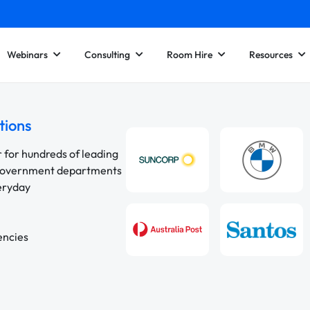
Webinars
Consulting
Room Hire
Resources
tions
r for hundreds of leading
 government departments
veryday
encies