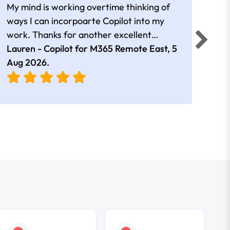
My mind is working overtime thinking of
Than
ways I can incorpoarte Copilot into my
cour
work. Thanks for another excellent
tips 
session Andrew
Lauren - Copilot for M365 Remote East,
5
Nico
Aug 2026
.
Aug