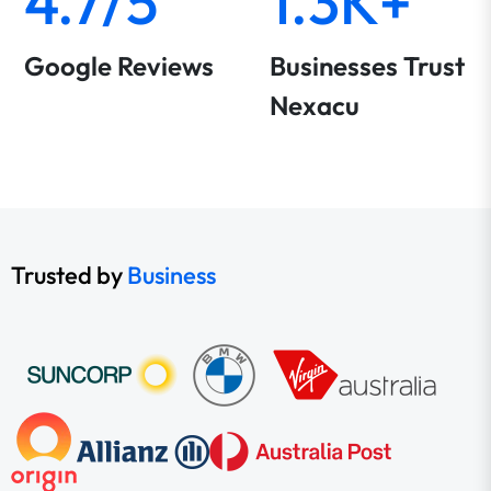
4.7/5
1.3K+
Google Reviews
Businesses Trust
Nexacu
Trusted by
Business