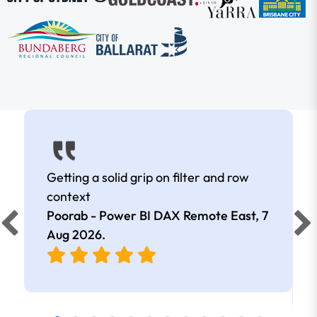
Getting a solid grip on filter and row
context
Poorab - Power BI DAX Remote East,
7
Aug 2026
.