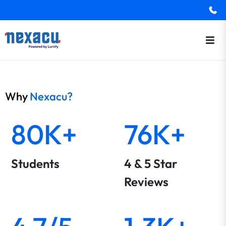
Why
Nexacu?
80K+
76K+
Students
4 & 5 Star
Reviews