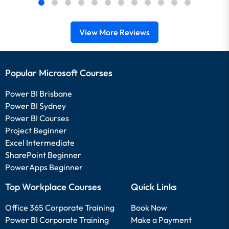
View More Reviews
Popular Microsoft Courses
Power BI Brisbane
Power BI Sydney
Power BI Courses
Project Beginner
Excel Intermediate
SharePoint Beginner
PowerApps Beginner
Top Workplace Courses
Quick Links
Office 365 Corporate Training
Book Now
Power BI Corporate Training
Make a Payment