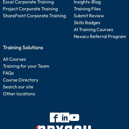
Excel Corporate Training
Insights-Blog
Project Corporate Training
Training Files
SharePoint Corporate Training
Submit Review
Skills Badges
AI Training Courses
Nexacu Referral Program
Training Solutions
All Courses
Training for your Team
FAQs
Course Directory
Search our site
Other locations