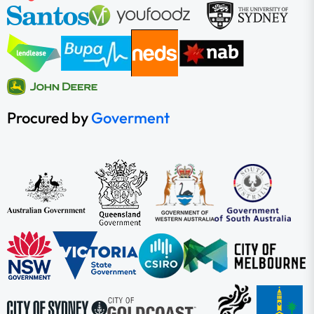
Procured by
Goverment