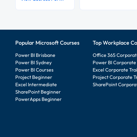
Popular Microsoft Courses
Top Workplace Co
Power BI Brisbane
Office 365 Corporat
Power BI Sydney
Power BI Corporate 
Power BI Courses
Excel Corporate Tra
Project Beginner
Project Corporate T
Excel Intermediate
SharePoint Corporat
SharePoint Beginner
PowerApps Beginner