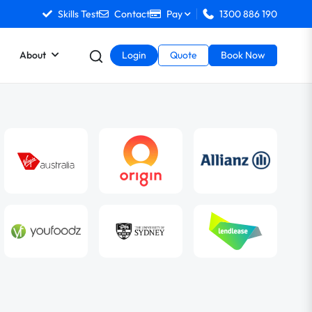
Skills Test
Contact
Pay
1300 886 190
About
Login
Quote
Book Now