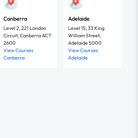
Canberra
Adelaide
Level 2, 221 London
Level 15, 33 King
Circuit, Canberra ACT
William Street,
2600
Adelaide 5000
View Courses
View Courses
Canberra
Adelaide