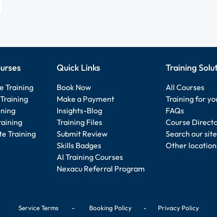
urses
Quick Links
Training Solu
e Training
Book Now
All Courses
Training
Make a Payment
Training for y
ining
Insights-Blog
FAQs
raining
Training Files
Course Direct
e Training
Submit Review
Search our site
Skills Badges
Other location
AI Training Courses
Nexacu Referral Program
Service Terms
-
Booking Policy
-
Privacy Policy