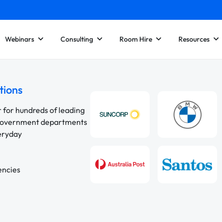
Webinars
Consulting
Room Hire
Resources
tions
r for hundreds of leading
 government departments
veryday
encies