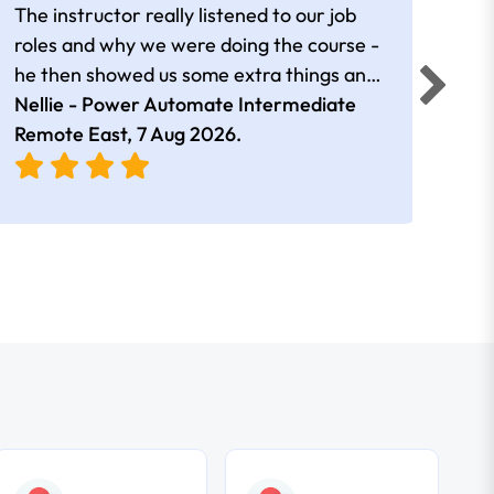
The instructor really listened to our job
Rear
roles and why we were doing the course -
he then showed us some extra things and
added in extra resources. Plus was very
Nellie - Power Automate Intermediate
Fero
friendly
Remote East,
7 Aug 2026
.
Bris