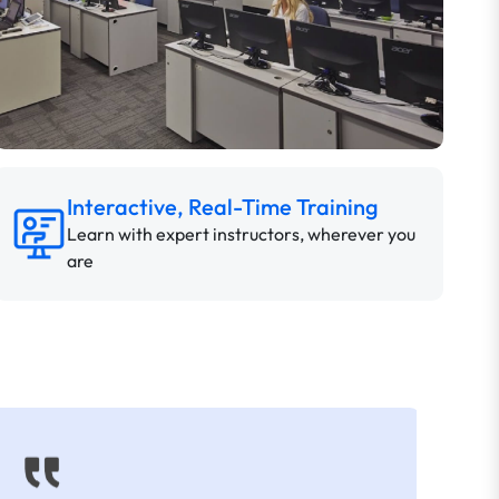
Interactive, Real-Time Training
Learn with expert instructors, wherever you
are