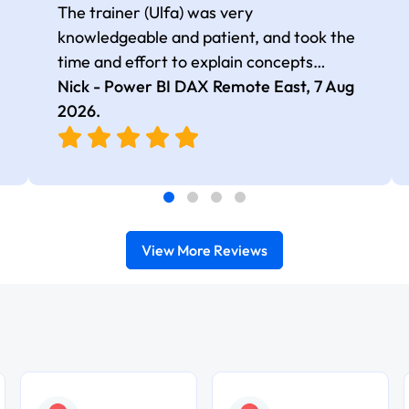
The trainer (Ulfa) was very
knowledgeable and patient, and took the
time and effort to explain concepts
thoroughly with relevant examples. Good
Nick - Power BI DAX Remote East,
7 Aug
selection of complex DAX functions with
2026
.
real-world use cases
View More Reviews