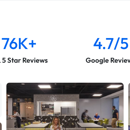
76K+
4.7/5
& 5 Star Reviews
Google Revie