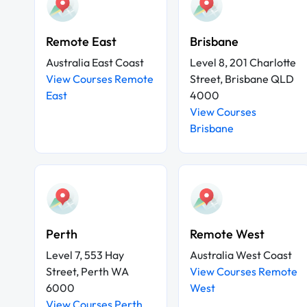
Remote East
Brisbane
Australia East Coast
Level 8, 201 Charlotte
View Courses Remote
Street, Brisbane QLD
East
4000
View Courses
Brisbane
Perth
Remote West
Level 7, 553 Hay
Australia West Coast
Street, Perth WA
View Courses Remote
6000
West
View Courses Perth