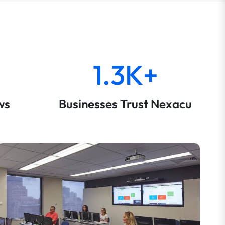
1.3K+
ws
Businesses Trust Nexacu