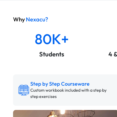
Why
Nexacu?
80K+
Students
4 
Step by Step Courseware
Custom workbook included with a step by
step exercises