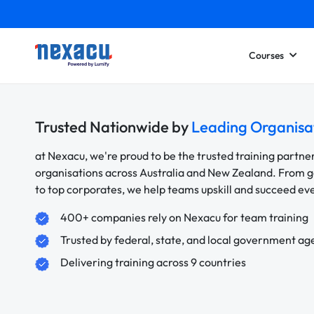
Courses
Trusted Nationwide by
Leading Organisa
at Nexacu, we're proud to be the trusted training partne
organisations across Australia and New Zealand. From
to top corporates, we help teams upskill and succeed e
400+ companies rely on Nexacu for team training
Trusted by federal, state, and local government ag
Delivering training across 9 countries