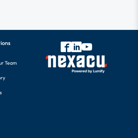
tions
our Team
ory
s