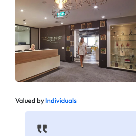
Valued by
Individuals