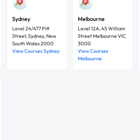
Sydney
Melbourne
Level 24/477 Pitt
Level 12A, 45 William
Street, Sydney, New
Street Melbourne VIC
South Wales 2000
3000
View Courses Sydney
View Courses
Melbourne