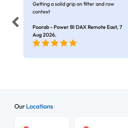
Getting a solid grip on filter and row
context
Poorab - Power BI DAX Remote East,
7
Aug 2026
.
Our
Locations