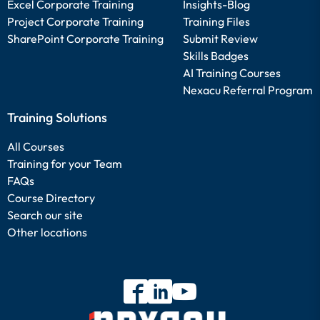
Excel Corporate Training
Insights-Blog
Project Corporate Training
Training Files
SharePoint Corporate Training
Submit Review
Skills Badges
AI Training Courses
Nexacu Referral Program
Training Solutions
All Courses
Training for your Team
FAQs
Course Directory
Search our site
Other locations