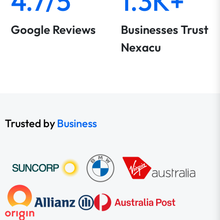
4.7/5
1.3K+
Google Reviews
Businesses Trust
Nexacu
Trusted by
Business