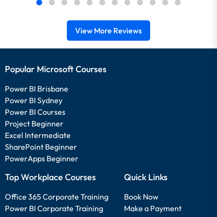
View More Reviews
Popular Microsoft Courses
Power BI Brisbane
Power BI Sydney
Power BI Courses
Project Beginner
Excel Intermediate
SharePoint Beginner
PowerApps Beginner
Top Workplace Courses
Quick Links
Office 365 Corporate Training
Book Now
Power BI Corporate Training
Make a Payment