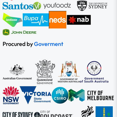
Procured by
Goverment