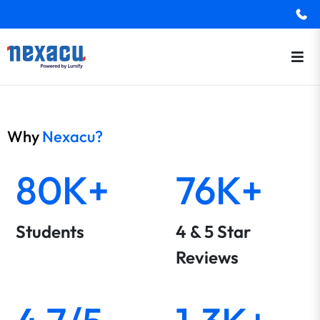
Why
Nexacu?
80K+
76K+
Students
4 & 5 Star
Reviews