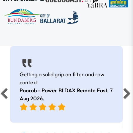
Getting a solid grip on filter and row
context
Poorab - Power BI DAX Remote East,
7
Aug 2026
.