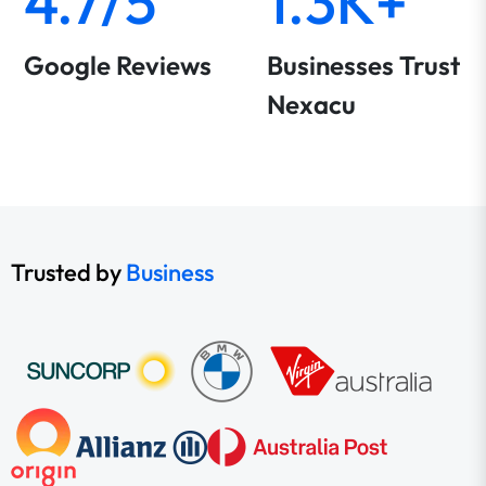
4.7/5
1.3K+
Google Reviews
Businesses Trust
Nexacu
Trusted by
Business