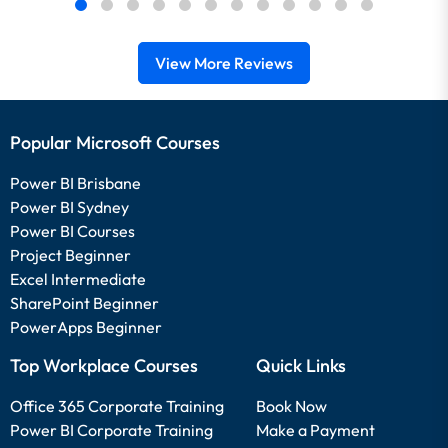
View More Reviews
Popular Microsoft Courses
Power BI Brisbane
Power BI Sydney
Power BI Courses
Project Beginner
Excel Intermediate
SharePoint Beginner
PowerApps Beginner
Top Workplace Courses
Quick Links
Office 365 Corporate Training
Book Now
Power BI Corporate Training
Make a Payment