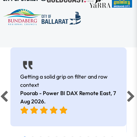
Getting a solid grip on filter and row
context
Poorab - Power BI DAX Remote East,
7
Aug 2026
.