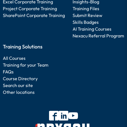
Excel Corporate Training
Insights-Blog
Project Corporate Training
Training Files
SharePoint Corporate Training
Submit Review
Skills Badges
AI Training Courses
Nexacu Referral Program
Training Solutions
All Courses
Training for your Team
FAQs
Course Directory
Search our site
Other locations