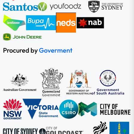
Procured by
Goverment