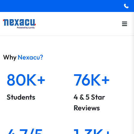
Why
Nexacu?
80K+
76K+
Students
4 & 5 Star
Reviews