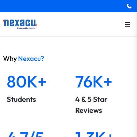
Why
Nexacu?
80K+
76K+
Students
4 & 5 Star
Reviews