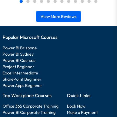
View More Reviews
Popular Microsoft Courses
Power BI Brisbane
Power BI Sydney
Power BI Courses
Project Beginner
Excel Intermediate
SharePoint Beginner
PowerApps Beginner
Top Workplace Courses
Quick Links
Office 365 Corporate Training
Book Now
Power BI Corporate Training
Make a Payment