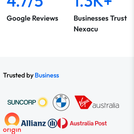
4.7/5
1.3K+
Google Reviews
Businesses Trust
Nexacu
Trusted by
Business