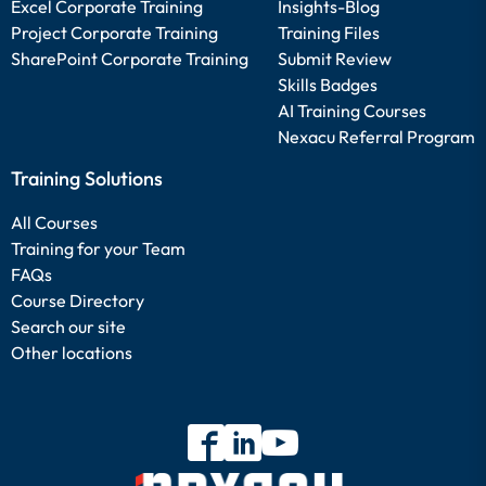
Excel Corporate Training
Insights-Blog
Project Corporate Training
Training Files
SharePoint Corporate Training
Submit Review
Skills Badges
AI Training Courses
Nexacu Referral Program
Training Solutions
All Courses
Training for your Team
FAQs
Course Directory
Search our site
Other locations