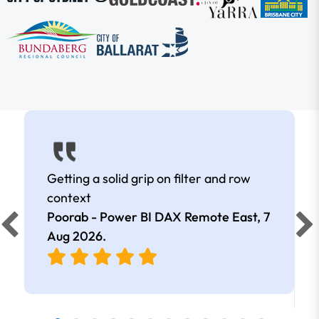
Getting a solid grip on filter and row
context
Poorab - Power BI DAX Remote East,
7
Aug 2026
.