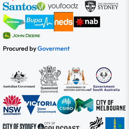
Procured by
Goverment