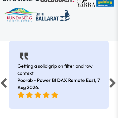
Getting a solid grip on filter and row
context
Poorab - Power BI DAX Remote East,
7
Aug 2026
.