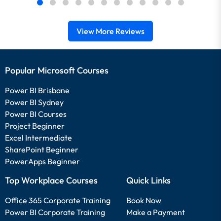
View More Reviews
Popular Microsoft Courses
Power BI Brisbane
Power BI Sydney
Power BI Courses
Project Beginner
Excel Intermediate
SharePoint Beginner
PowerApps Beginner
Top Workplace Courses
Quick Links
Office 365 Corporate Training
Book Now
Power BI Corporate Training
Make a Payment