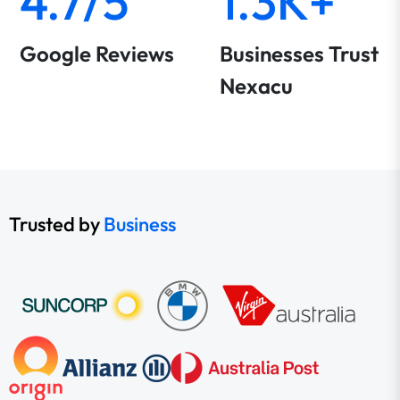
4.7/5
1.3K+
Google Reviews
Businesses Trust
Nexacu
Trusted by
Business