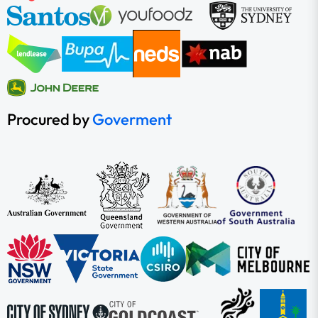
Procured by
Goverment