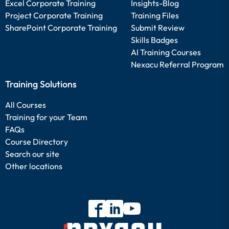
Excel Corporate Training
Insights-Blog
Project Corporate Training
Training Files
SharePoint Corporate Training
Submit Review
Skills Badges
AI Training Courses
Nexacu Referral Program
Training Solutions
All Courses
Training for your Team
FAQs
Course Directory
Search our site
Other locations