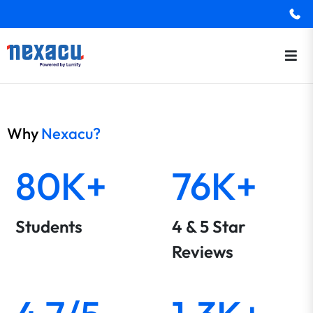
Why
Nexacu?
80K+
76K+
Students
4 & 5 Star
Reviews