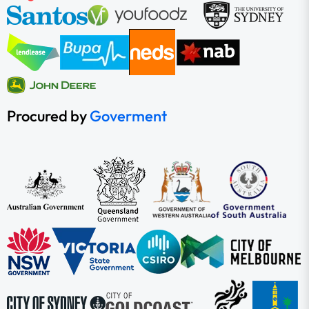
Procured by
Goverment