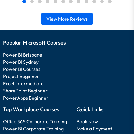
View More Reviews
Popular Microsoft Courses
Power BI Brisbane
Power BI Sydney
Power BI Courses
Project Beginner
Excel Intermediate
SharePoint Beginner
PowerApps Beginner
Top Workplace Courses
Quick Links
Office 365 Corporate Training
Book Now
Power BI Corporate Training
Make a Payment