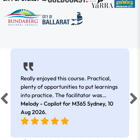
Really enjoyed this course. Practical,
plenty of opportunities to put learnings
into practice. The facilitator was
extremely knowledgeable and
Melody - Copilot for M365 Sydney,
10
approachable. Kept me interested all
Aug 2026
.
day.