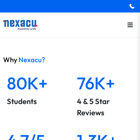
Why
Nexacu?
80K+
76K+
Students
4 & 5 Star
Reviews