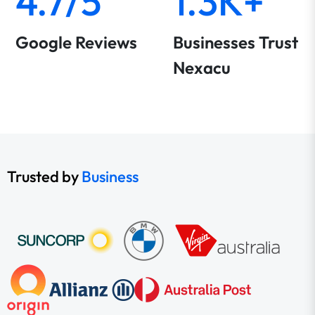
4.7/5
1.3K+
Google Reviews
Businesses Trust
Nexacu
Trusted by
Business