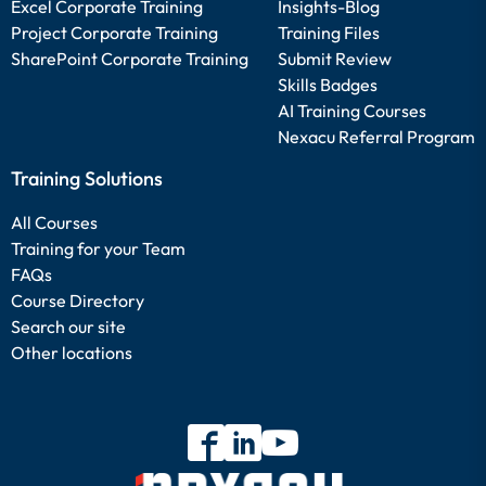
Excel Corporate Training
Insights-Blog
Project Corporate Training
Training Files
SharePoint Corporate Training
Submit Review
Skills Badges
AI Training Courses
Nexacu Referral Program
Training Solutions
All Courses
Training for your Team
FAQs
Course Directory
Search our site
Other locations