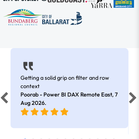
Getting a solid grip on filter and row
context
Poorab - Power BI DAX Remote East,
7
Aug 2026
.