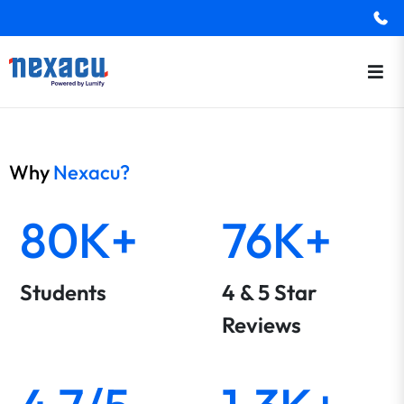
Why
Nexacu?
80K+
76K+
Students
4 & 5 Star
Reviews