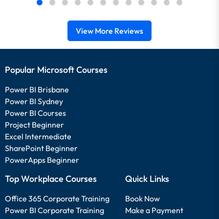
View More Reviews
Popular Microsoft Courses
Power BI Brisbane
Power BI Sydney
Power BI Courses
Project Beginner
Excel Intermediate
SharePoint Beginner
PowerApps Beginner
Top Workplace Courses
Quick Links
Office 365 Corporate Training
Book Now
Power BI Corporate Training
Make a Payment