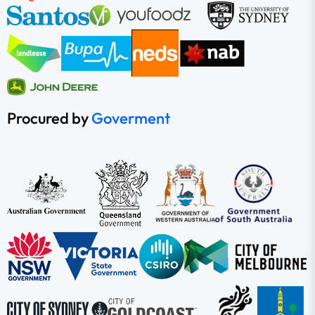
Procured by
Goverment