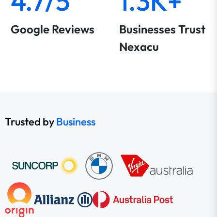
4.7/5
1.3K+
Google Reviews
Businesses Trust
Nexacu
Trusted by
Business