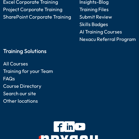
Excel Corporate Training
Insights-Blog
Project Corporate Training
Training Files
SharePoint Corporate Training
Submit Review
Skills Badges
AI Training Courses
Nexacu Referral Program
Training Solutions
All Courses
Training for your Team
FAQs
Course Directory
Search our site
Other locations