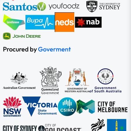
Procured by
Goverment