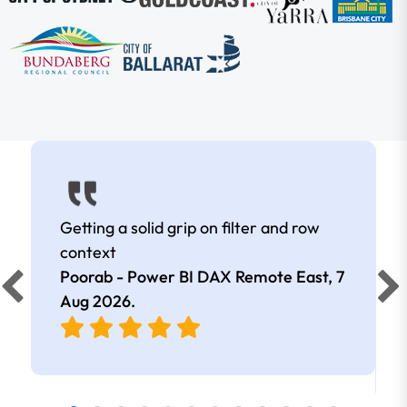
Getting a solid grip on filter and row
context
Poorab - Power BI DAX Remote East,
7
Aug 2026
.