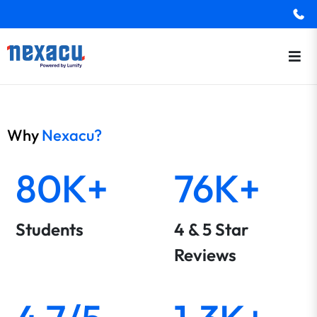
Why
Nexacu?
80K+
76K+
Students
4 & 5 Star
Reviews