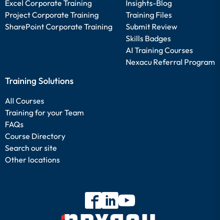
Excel Corporate Training
Insights-Blog
Project Corporate Training
Training Files
SharePoint Corporate Training
Submit Review
Skills Badges
AI Training Courses
Nexacu Referral Program
Training Solutions
All Courses
Training for your Team
FAQs
Course Directory
Search our site
Other locations