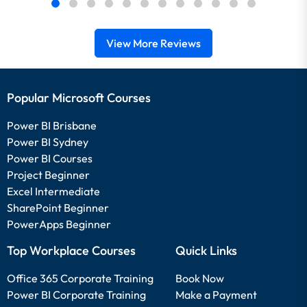
View More Reviews
Popular Microsoft Courses
Power BI Brisbane
Power BI Sydney
Power BI Courses
Project Beginner
Excel Intermediate
SharePoint Beginner
PowerApps Beginner
Top Workplace Courses
Quick Links
Office 365 Corporate Training
Book Now
Power BI Corporate Training
Make a Payment