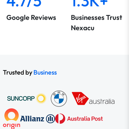
4.7/5
1.3K+
Google Reviews
Businesses Trust
Nexacu
Trusted by
Business