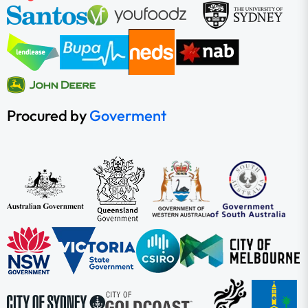
Procured by
Goverment