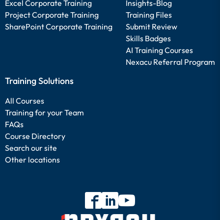
Excel Corporate Training
Insights-Blog
Project Corporate Training
Training Files
SharePoint Corporate Training
Submit Review
Skills Badges
AI Training Courses
Nexacu Referral Program
Training Solutions
All Courses
Training for your Team
FAQs
Course Directory
Search our site
Other locations