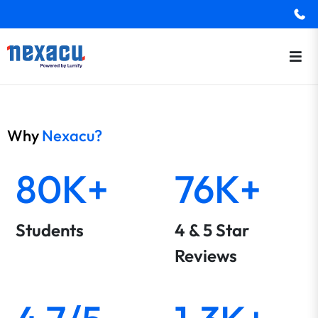
Why
Nexacu?
80K+
76K+
Students
4 & 5 Star
Reviews