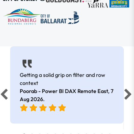
Getting a solid grip on filter and row
context
Poorab - Power BI DAX Remote East,
7
Aug 2026
.