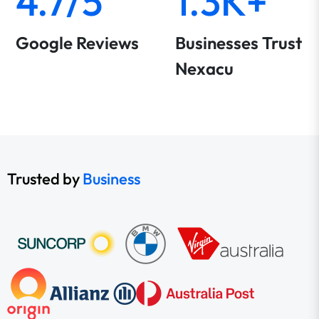
4.7/5
1.3K+
Google Reviews
Businesses Trust
Nexacu
Trusted by
Business