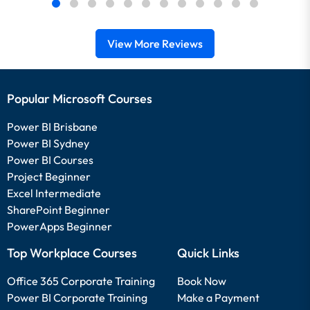
View More Reviews
Popular Microsoft Courses
Power BI Brisbane
Power BI Sydney
Power BI Courses
Project Beginner
Excel Intermediate
SharePoint Beginner
PowerApps Beginner
Top Workplace Courses
Quick Links
Office 365 Corporate Training
Book Now
Power BI Corporate Training
Make a Payment