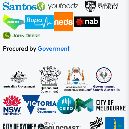
Procured by
Goverment