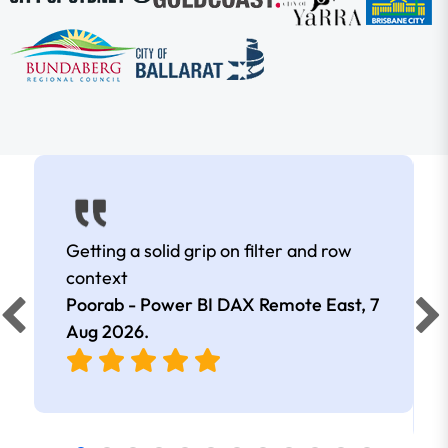
Getting a solid grip on filter and row
context
Poorab - Power BI DAX Remote East,
7
Aug 2026
.