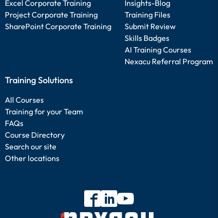
Excel Corporate Training
Insights-Blog
Project Corporate Training
Training Files
SharePoint Corporate Training
Submit Review
Skills Badges
AI Training Courses
Nexacu Referral Program
Training Solutions
All Courses
Training for your Team
FAQs
Course Directory
Search our site
Other locations