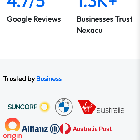
4.7/5
1.3K+
Google Reviews
Businesses Trust
Nexacu
Trusted by
Business