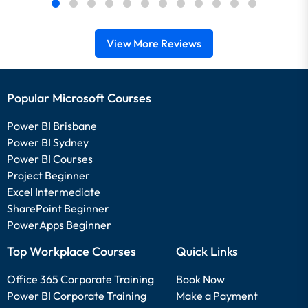
View More Reviews
Popular Microsoft Courses
Power BI Brisbane
Power BI Sydney
Power BI Courses
Project Beginner
Excel Intermediate
SharePoint Beginner
PowerApps Beginner
Top Workplace Courses
Quick Links
Office 365 Corporate Training
Book Now
Power BI Corporate Training
Make a Payment