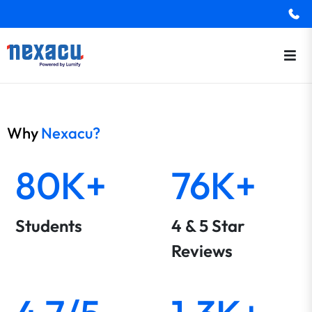
Why
Nexacu?
80K+
76K+
Students
4 & 5 Star
Reviews