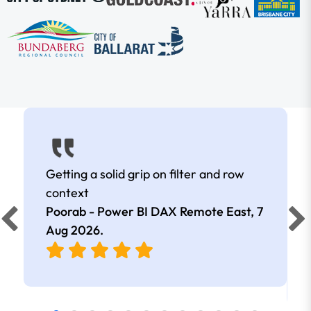
Getting a solid grip on filter and row
context
Poorab - Power BI DAX Remote East,
7
Aug 2026
.