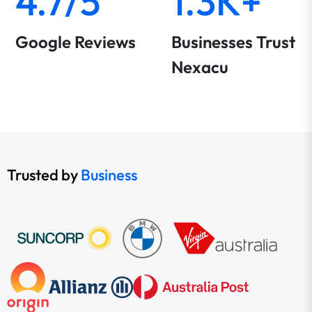
4.7/5
1.3K+
Google Reviews
Businesses Trust
Nexacu
Trusted by
Business