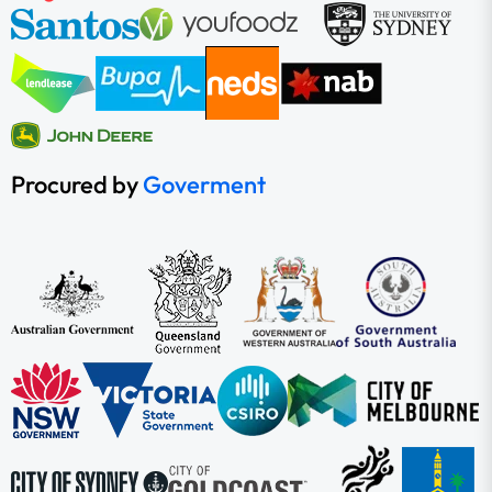
Procured by
Goverment