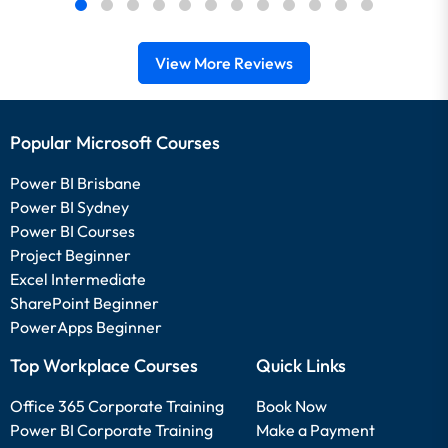
View More Reviews
Popular Microsoft Courses
Power BI Brisbane
Power BI Sydney
Power BI Courses
Project Beginner
Excel Intermediate
SharePoint Beginner
PowerApps Beginner
Top Workplace Courses
Quick Links
Office 365 Corporate Training
Book Now
Power BI Corporate Training
Make a Payment