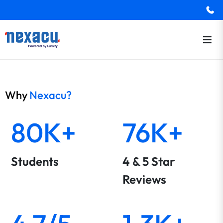
Why
Nexacu?
80K+
76K+
Students
4 & 5 Star
Reviews