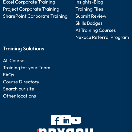
Excel Corporate Training
Insights-Blog
Project Corporate Training
Training Files
SharePoint Corporate Training
Submit Review
Skills Badges
AI Training Courses
Nexacu Referral Program
Training Solutions
All Courses
Training for your Team
FAQs
Course Directory
Search our site
Other locations