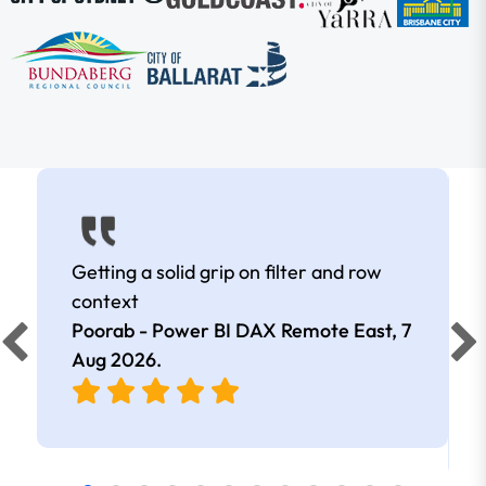
Getting a solid grip on filter and row
context
Poorab - Power BI DAX Remote East,
7
Aug 2026
.