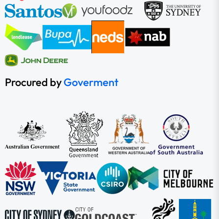
Procured by
Goverment