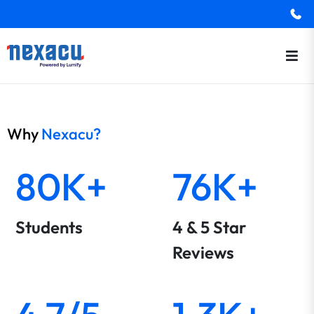
Why
Nexacu?
80K+
76K+
Students
4 & 5 Star
Reviews