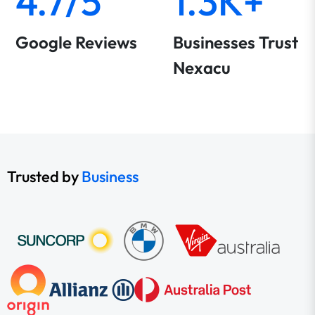
4.7/5
1.3K+
Google Reviews
Businesses Trust
Nexacu
Trusted by
Business