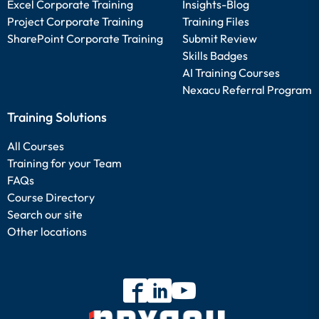
Excel Corporate Training
Insights-Blog
Project Corporate Training
Training Files
SharePoint Corporate Training
Submit Review
Skills Badges
AI Training Courses
Nexacu Referral Program
Training Solutions
All Courses
Training for your Team
FAQs
Course Directory
Search our site
Other locations