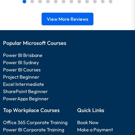
View More Reviews
Popular Microsoft Courses
Power BI Brisbane
Power BI Sydney
Power BI Courses
Project Beginner
Excel Intermediate
SharePoint Beginner
PowerApps Beginner
Top Workplace Courses
Quick Links
Office 365 Corporate Training
Book Now
Power BI Corporate Training
Make a Payment