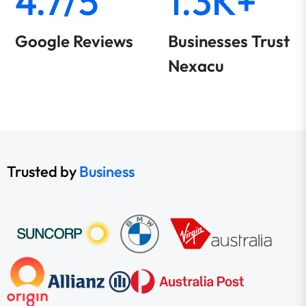
4.7/5
1.3K+
Google Reviews
Businesses Trust
Nexacu
Trusted by
Business