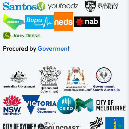
Procured by
Goverment