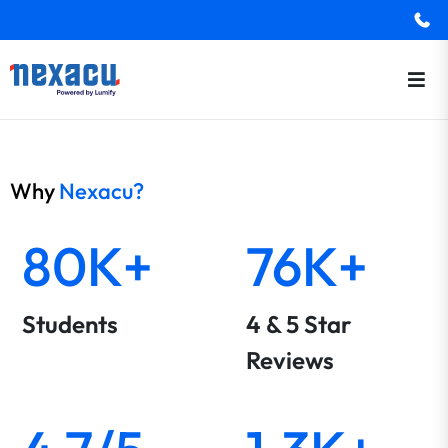
Why
Nexacu?
80K+
76K+
Students
4 & 5 Star
Reviews