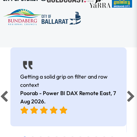
Getting a solid grip on filter and row
context
Poorab - Power BI DAX Remote East,
7
Aug 2026
.