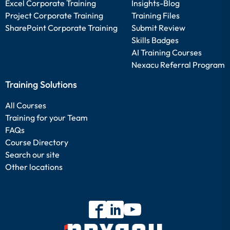
Excel Corporate Training
Insights-Blog
Project Corporate Training
Training Files
SharePoint Corporate Training
Submit Review
Skills Badges
AI Training Courses
Nexacu Referral Program
Training Solutions
All Courses
Training for your Team
FAQs
Course Directory
Search our site
Other locations