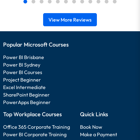
View More Reviews
Popular Microsoft Courses
Power BI Brisbane
Power BI Sydney
Power BI Courses
Project Beginner
Excel Intermediate
SharePoint Beginner
PowerApps Beginner
Top Workplace Courses
Quick Links
Office 365 Corporate Training
Book Now
Power BI Corporate Training
Make a Payment