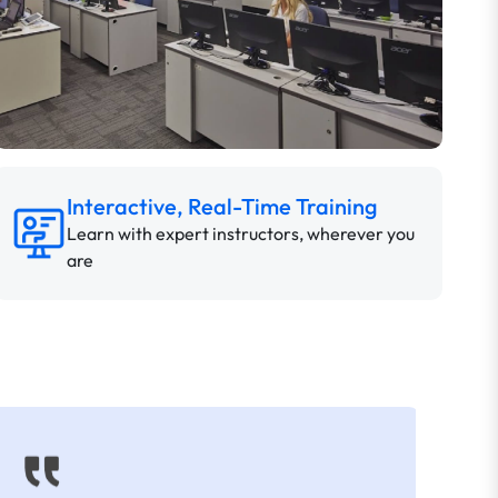
Interactive, Real-Time Training
Learn with expert instructors, wherever you
are