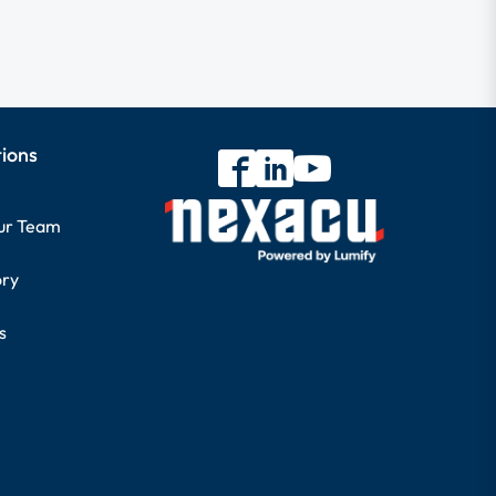
tions
our Team
ory
s