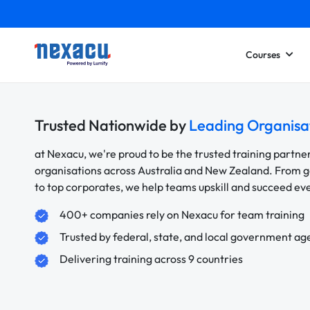
Courses
Trusted Nationwide by
Leading Organisa
at Nexacu, we're proud to be the trusted training partne
organisations across Australia and New Zealand. From
to top corporates, we help teams upskill and succeed e
400+ companies rely on Nexacu for team training
Trusted by federal, state, and local government ag
Delivering training across 9 countries