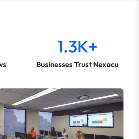
1.3K+
ws
Businesses Trust Nexacu