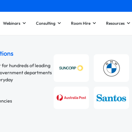
Webinars
Consulting
Room Hire
Resources
tions
r for hundreds of leading
 government departments
veryday
encies