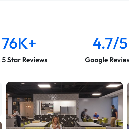
76K+
4.7/5
& 5 Star Reviews
Google Revie