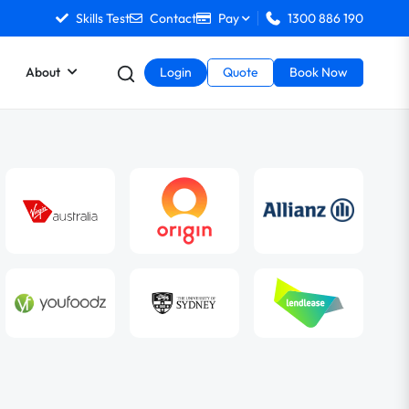
Skills Test
Contact
Pay
1300 886 190
About
Login
Quote
Book Now