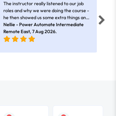
The instructor really listened to our job
Rear
roles and why we were doing the course -
he then showed us some extra things and
added in extra resources. Plus was very
Nellie - Power Automate Intermediate
Fero
friendly
Remote East,
7 Aug 2026
.
Bris