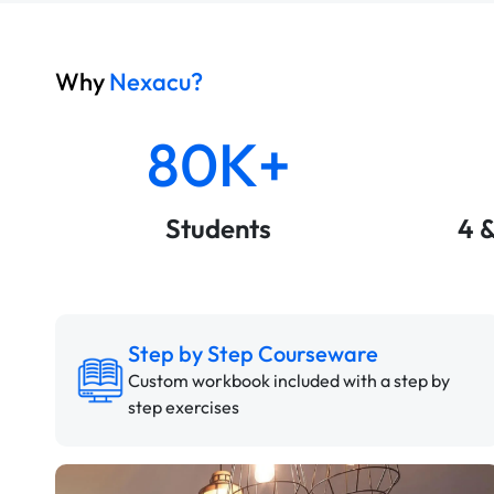
Why
Nexacu?
80K+
Students
4 
Step by Step Courseware
Custom workbook included with a step by
step exercises