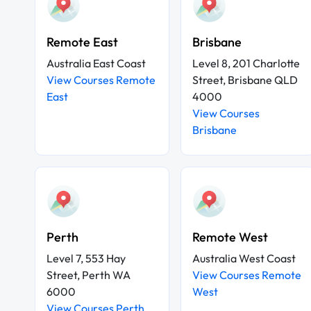
Remote East
Brisbane
Australia East Coast
Level 8, 201 Charlotte
View Courses Remote
Street, Brisbane QLD
East
4000
View Courses
Brisbane
Perth
Remote West
Level 7, 553 Hay
Australia West Coast
Street, Perth WA
View Courses Remote
6000
West
View Courses Perth