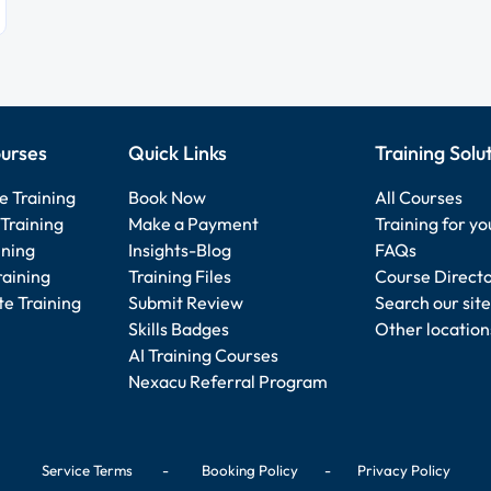
urses
Quick Links
Training Solu
e Training
Book Now
All Courses
Training
Make a Payment
Training for y
ining
Insights-Blog
FAQs
raining
Training Files
Course Direct
e Training
Submit Review
Search our site
Skills Badges
Other location
AI Training Courses
Nexacu Referral Program
Service Terms
-
Booking Policy
-
Privacy Policy