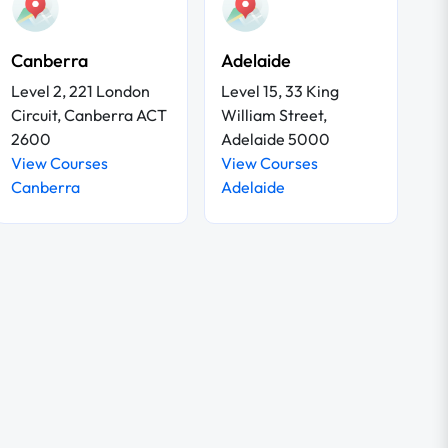
Canberra
Adelaide
Level 2, 221 London
Level 15, 33 King
Circuit, Canberra ACT
William Street,
2600
Adelaide 5000
View Courses
View Courses
Canberra
Adelaide