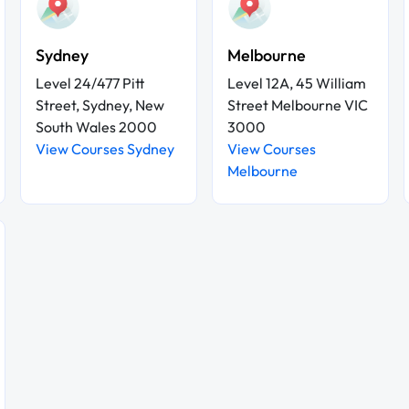
Sydney
Melbourne
Level 24/477 Pitt
Level 12A, 45 William
Street, Sydney, New
Street Melbourne VIC
South Wales 2000
3000
View Courses Sydney
View Courses
Melbourne