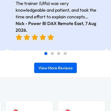
The trainer (Ulfa) was very
knowledgeable and patient, and took the
time and effort to explain concepts
thoroughly with relevant examples. Good
Nick - Power BI DAX Remote East,
7 Aug
selection of complex DAX functions with
2026
.
real-world use cases
View More Reviews