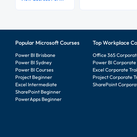
Popular Microsoft Courses
Top Workplace Co
Power BI Brisbane
Office 365 Corporat
Power BI Sydney
Power BI Corporate 
Power BI Courses
Excel Corporate Tra
Project Beginner
Project Corporate T
Excel Intermediate
SharePoint Corporat
SharePoint Beginner
PowerApps Beginner