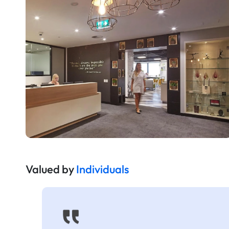
Valued by
Individuals