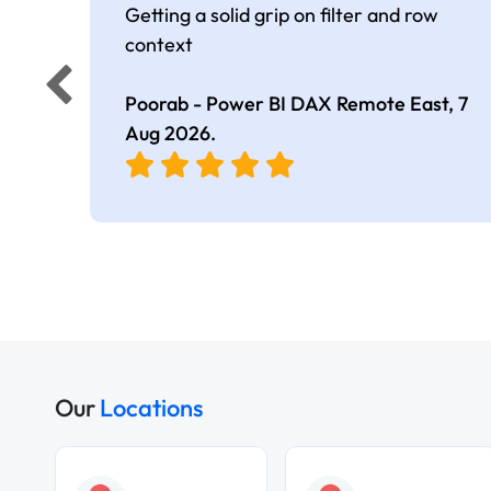
Getting a solid grip on filter and row
context
Poorab - Power BI DAX Remote East,
7
Aug 2026
.
Our
Locations