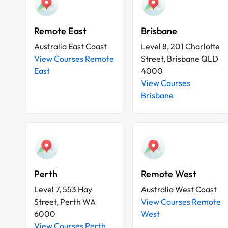
Remote East
Brisbane
Australia East Coast
Level 8, 201 Charlotte
View Courses Remote
Street, Brisbane QLD
East
4000
View Courses
Brisbane
Perth
Remote West
Level 7, 553 Hay
Australia West Coast
Street, Perth WA
View Courses Remote
6000
West
View Courses Perth