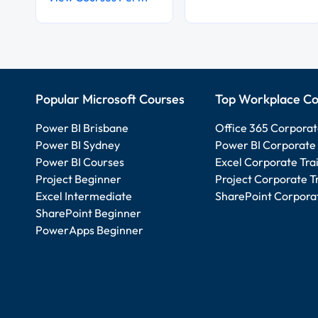
Popular Microsoft Courses
Top Workplace Co
Power BI Brisbane
Office 365 Corporat
Power BI Sydney
Power BI Corporate 
Power BI Courses
Excel Corporate Tra
Project Beginner
Project Corporate T
Excel Intermediate
SharePoint Corporat
SharePoint Beginner
PowerApps Beginner