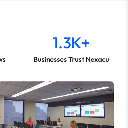
1.3K+
ws
Businesses Trust Nexacu