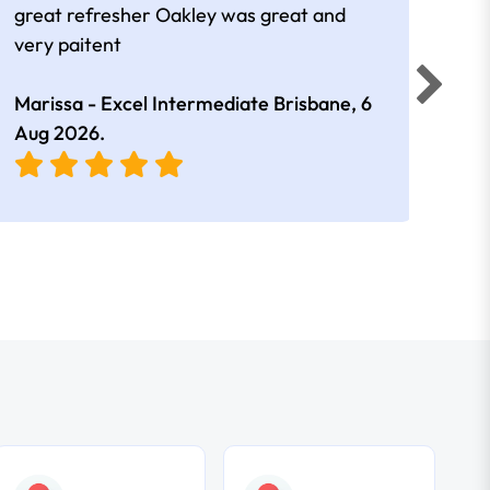
great refresher Oakley was great and
It w
very paitent
comp
was 
Marissa - Excel Intermediate Brisbane,
6
Hann
Aug 2026
.
East