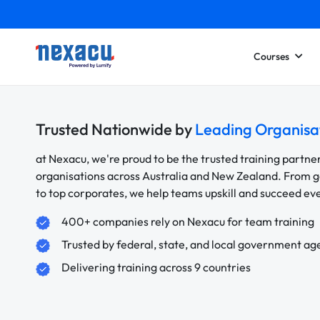
Courses
Trusted Nationwide by
Leading Organisa
at Nexacu, we're proud to be the trusted training partne
organisations across Australia and New Zealand. From
to top corporates, we help teams upskill and succeed e
400+ companies rely on Nexacu for team training
Trusted by federal, state, and local government ag
Delivering training across 9 countries