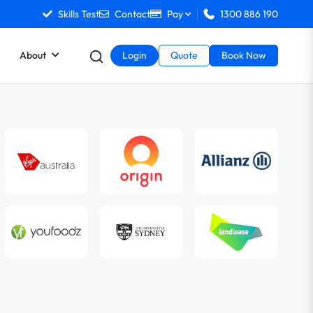
Skills Test
Contact
Pay
1300 886 190
About
Login
Quote
Book Now