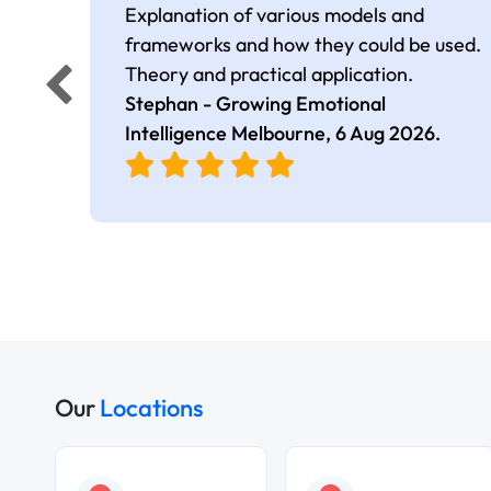
Explanation of various models and
frameworks and how they could be used.
Theory and practical application.
Stephan - Growing Emotional
Intelligence Melbourne,
6 Aug 2026
.
Our
Locations