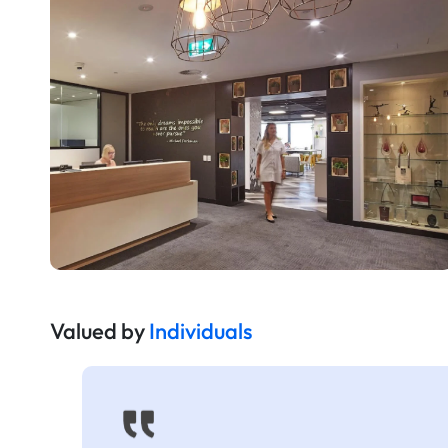
Valued by
Individuals