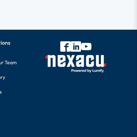
tions
our Team
ory
s