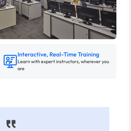
Interactive, Real-Time Training
Learn with expert instructors, wherever you
are