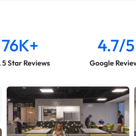
76K+
4.7/5
& 5 Star Reviews
Google Revie