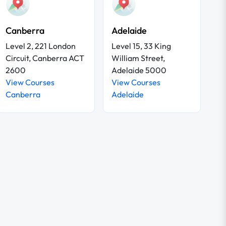
Canberra
Adelaide
Level 2, 221 London
Level 15, 33 King
Circuit, Canberra ACT
William Street,
2600
Adelaide 5000
View Courses
View Courses
Canberra
Adelaide