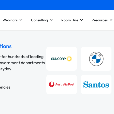
Webinars
Consulting
Room Hire
Resources
tions
r for hundreds of leading
 government departments
veryday
encies