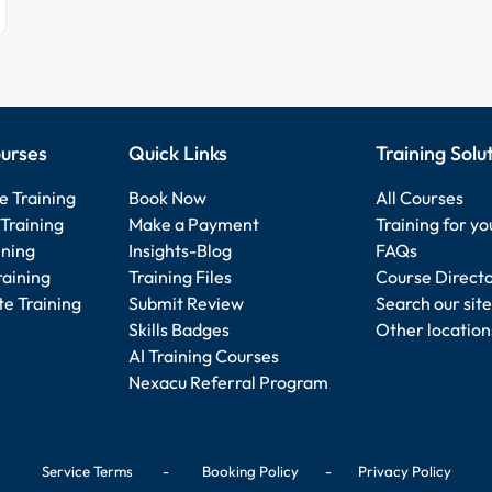
urses
Quick Links
Training Solu
e Training
Book Now
All Courses
Training
Make a Payment
Training for y
ining
Insights-Blog
FAQs
raining
Training Files
Course Direct
e Training
Submit Review
Search our site
Skills Badges
Other location
AI Training Courses
Nexacu Referral Program
Service Terms
-
Booking Policy
-
Privacy Policy