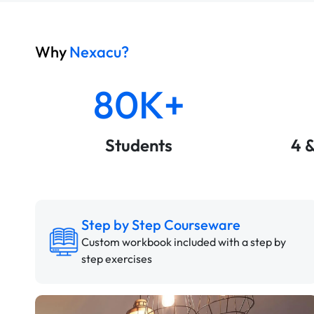
Why
Nexacu?
80K+
Students
4 
Step by Step Courseware
Custom workbook included with a step by
step exercises