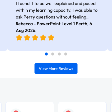
I found it to be well explained and paced
within my learning capacity, I was able to
ask Perry questions without feeling
judged, he was very patient and kind.
Rebecca - PowerPoint Level 1 Perth,
6
Aug 2026
.
View More Reviews