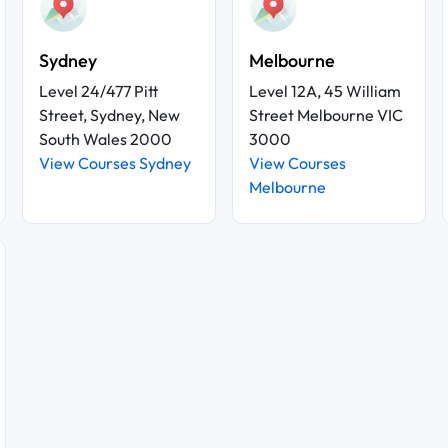
Sydney
Melbourne
Level 24/477 Pitt
Level 12A, 45 William
Street, Sydney, New
Street Melbourne VIC
South Wales 2000
3000
View Courses Sydney
View Courses
Melbourne