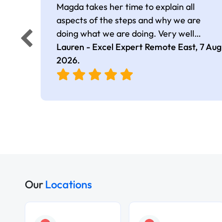
Magda takes her time to explain all
aspects of the steps and why we are
doing what we are doing. Very well
presented.
Lauren - Excel Expert Remote East,
7 Aug
2026
.
Our
Locations