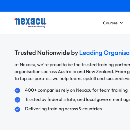
Courses
Trusted Nationwide by
Leading Organisa
at Nexacu, we're proud to be the trusted training partne
organisations across Australia and New Zealand. From
to top corporates, we help teams upskill and succeed e
400+ companies rely on Nexacu for team training
Trusted by federal, state, and local government ag
Delivering training across 9 countries