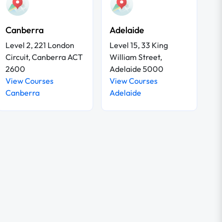
Canberra
Adelaide
Level 2, 221 London
Level 15, 33 King
Circuit, Canberra ACT
William Street,
2600
Adelaide 5000
View Courses
View Courses
Canberra
Adelaide