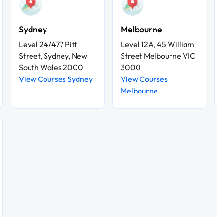
Sydney
Melbourne
Level 24/477 Pitt
Level 12A, 45 William
Street, Sydney, New
Street Melbourne VIC
South Wales 2000
3000
View Courses Sydney
View Courses
Melbourne