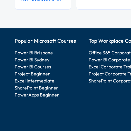
Popular Microsoft Courses
Top Workplace Co
Power BI Brisbane
Office 365 Corporat
Power BI Sydney
Power BI Corporate 
Power BI Courses
Excel Corporate Tra
Project Beginner
Project Corporate T
Excel Intermediate
SharePoint Corporat
SharePoint Beginner
PowerApps Beginner