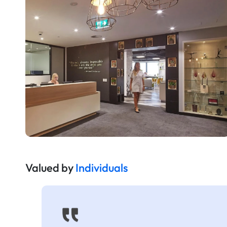
Valued by
Individuals