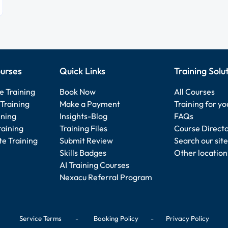
urses
Quick Links
Training Solu
e Training
Book Now
All Courses
Training
Make a Payment
Training for y
ining
Insights-Blog
FAQs
raining
Training Files
Course Direct
e Training
Submit Review
Search our site
Skills Badges
Other location
AI Training Courses
Nexacu Referral Program
Service Terms
-
Booking Policy
-
Privacy Policy