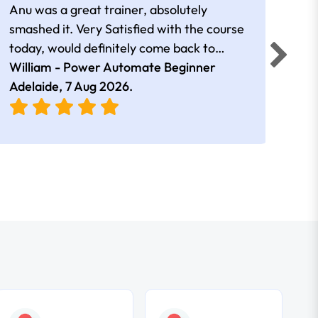
Anu was a great trainer, absolutely
The 
smashed it. Very Satisfied with the course
Auto
today, would definitely come back to
a go
William - Power Automate Beginner
learn more. Thank you!!
Fion
Adelaide,
7 Aug 2026
.
Adel