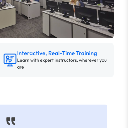
Interactive, Real-Time Training
Learn with expert instructors, wherever you
are