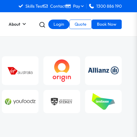
Skills Test
Contact
Pay
1300 886 190
About
Login
Quote
Book Now