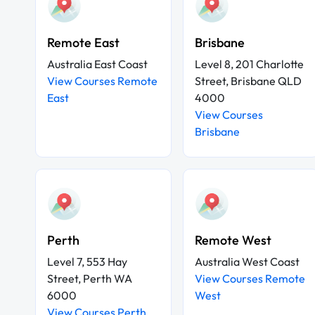
Remote East
Brisbane
Australia East Coast
Level 8, 201 Charlotte
View Courses Remote
Street, Brisbane QLD
East
4000
View Courses
Brisbane
Perth
Remote West
Level 7, 553 Hay
Australia West Coast
Street, Perth WA
View Courses Remote
6000
West
View Courses Perth