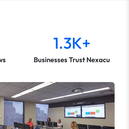
1.3K+
ws
Businesses Trust Nexacu