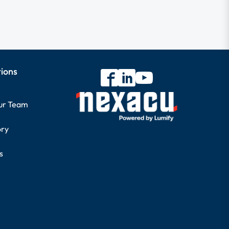
tions
our Team
ory
s