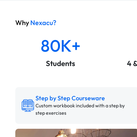
Why
Nexacu?
80K+
Students
4 
Step by Step Courseware
Custom workbook included with a step by
step exercises