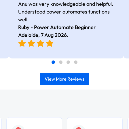
Anu was very knowledgeable and helpful.
Understood power automates functions
well.
Ruby - Power Automate Beginner
Adelaide,
7 Aug 2026
.
View More Reviews