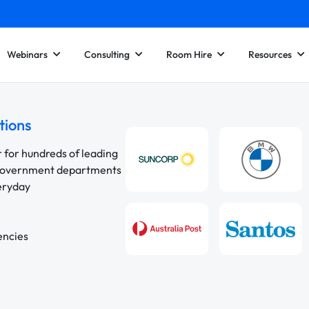
Webinars
Consulting
Room Hire
Resources
tions
r for hundreds of leading
 government departments
veryday
encies