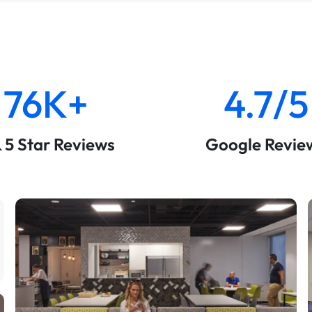
76K+
4.7/5
& 5 Star Reviews
Google Revie