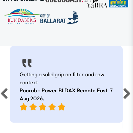
Getting a solid grip on filter and row
context
Poorab - Power BI DAX Remote East,
7
Aug 2026
.