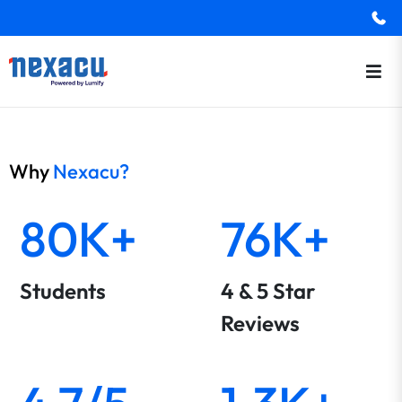
Why
Nexacu?
80K+
76K+
Students
4 & 5 Star
Reviews