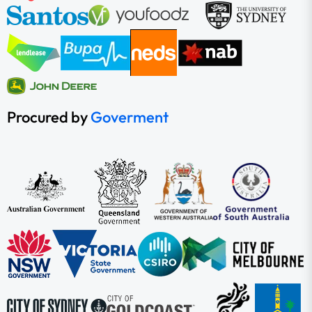
Procured by
Goverment