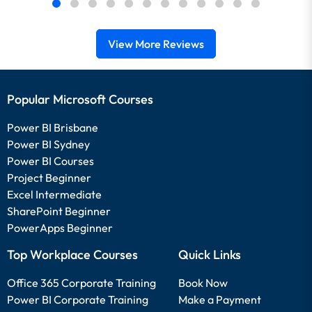
View More Reviews
Popular Microsoft Courses
Power BI Brisbane
Power BI Sydney
Power BI Courses
Project Beginner
Excel Intermediate
SharePoint Beginner
PowerApps Beginner
Top Workplace Courses
Quick Links
Office 365 Corporate Training
Book Now
Power BI Corporate Training
Make a Payment