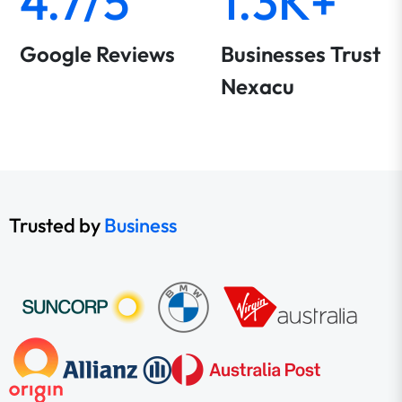
4.7/5
1.3K+
Google Reviews
Businesses Trust
Nexacu
Trusted by
Business