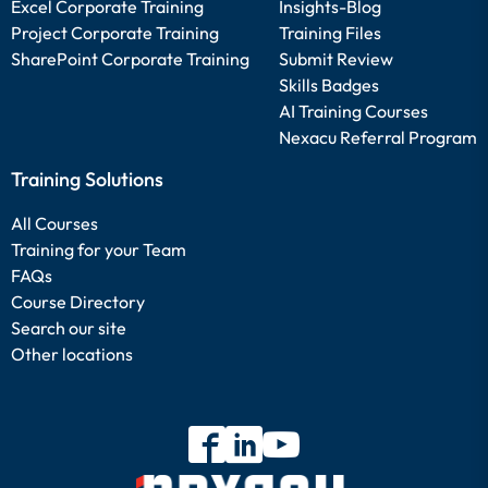
Excel Corporate Training
Insights-Blog
Project Corporate Training
Training Files
SharePoint Corporate Training
Submit Review
Skills Badges
AI Training Courses
Nexacu Referral Program
Training Solutions
All Courses
Training for your Team
FAQs
Course Directory
Search our site
Other locations