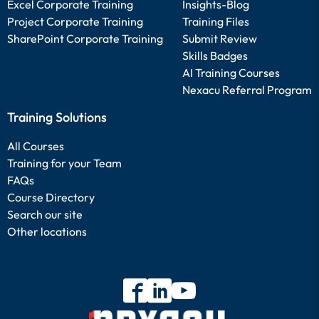
Excel Corporate Training
Insights-Blog
Project Corporate Training
Training Files
SharePoint Corporate Training
Submit Review
Skills Badges
AI Training Courses
Nexacu Referral Program
Training Solutions
All Courses
Training for your Team
FAQs
Course Directory
Search our site
Other locations