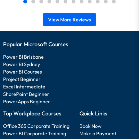
View More Reviews
Popular Microsoft Courses
Power BI Brisbane
Power BI Sydney
Power BI Courses
Project Beginner
Excel Intermediate
SharePoint Beginner
PowerApps Beginner
Top Workplace Courses
Quick Links
Office 365 Corporate Training
Book Now
Power BI Corporate Training
Make a Payment