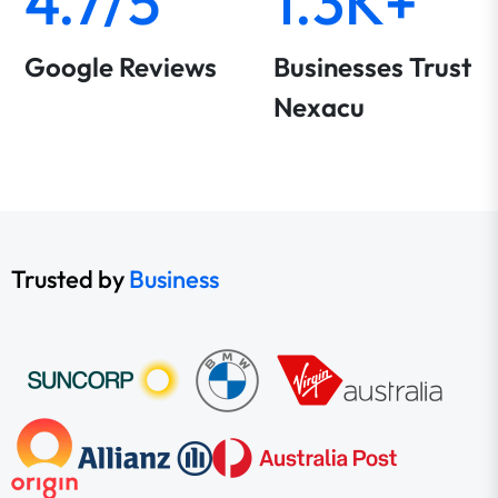
4.7/5
1.3K+
Google Reviews
Businesses Trust
Nexacu
Trusted by
Business