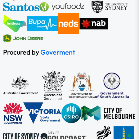
Procured by
Goverment