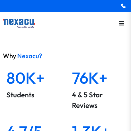
Why
Nexacu?
80K+
76K+
Students
4 & 5 Star
Reviews