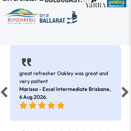
great refresher Oakley was great and
very paitent
Marissa - Excel Intermediate Brisbane,
6 Aug 2026
.