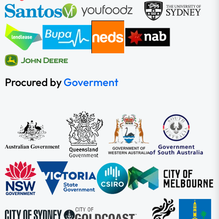
Procured by
Goverment