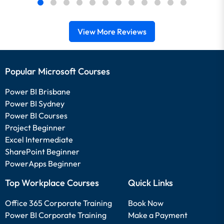
View More Reviews
Popular Microsoft Courses
Power BI Brisbane
Power BI Sydney
Power BI Courses
Project Beginner
Excel Intermediate
SharePoint Beginner
PowerApps Beginner
Top Workplace Courses
Quick Links
Office 365 Corporate Training
Book Now
Power BI Corporate Training
Make a Payment