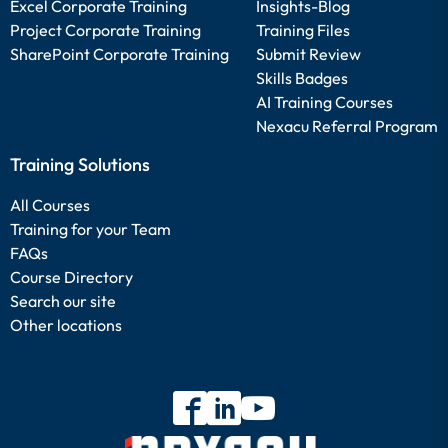
Excel Corporate Training
Insights-Blog
Project Corporate Training
Training Files
SharePoint Corporate Training
Submit Review
Skills Badges
AI Training Courses
Nexacu Referral Program
Training Solutions
All Courses
Training for your Team
FAQs
Course Directory
Search our site
Other locations