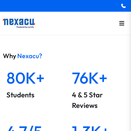
Why
Nexacu?
80K+
76K+
Students
4 & 5 Star
Reviews