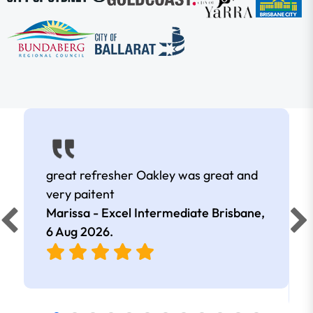
great refresher Oakley was great and
very paitent
Marissa - Excel Intermediate Brisbane,
6 Aug 2026
.