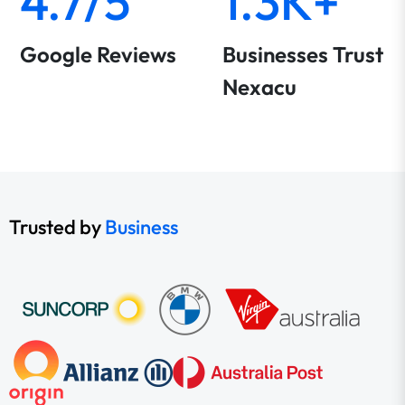
4.7/5
1.3K+
Google Reviews
Businesses Trust
Nexacu
Trusted by
Business