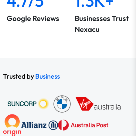
4.7/5
1.3K+
Google Reviews
Businesses Trust
Nexacu
Trusted by
Business