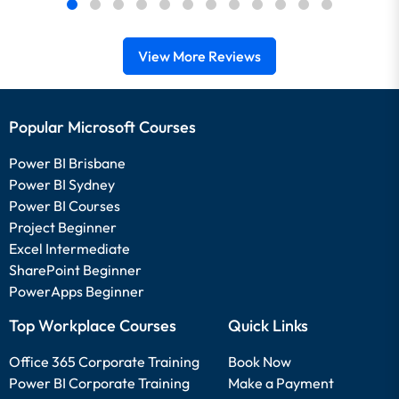
View More Reviews
Popular Microsoft Courses
Power BI Brisbane
Power BI Sydney
Power BI Courses
Project Beginner
Excel Intermediate
SharePoint Beginner
PowerApps Beginner
Top Workplace Courses
Quick Links
Office 365 Corporate Training
Book Now
Power BI Corporate Training
Make a Payment