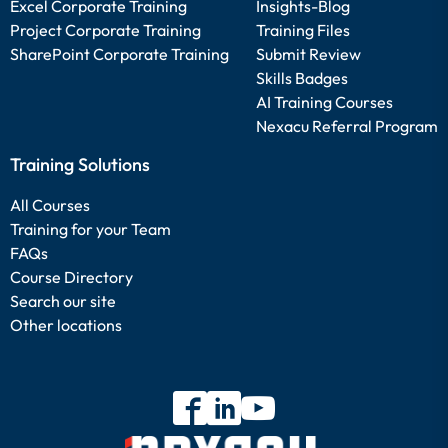
Excel Corporate Training
Insights-Blog
Project Corporate Training
Training Files
SharePoint Corporate Training
Submit Review
Skills Badges
AI Training Courses
Nexacu Referral Program
Training Solutions
All Courses
Training for your Team
FAQs
Course Directory
Search our site
Other locations