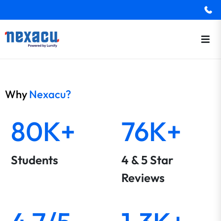
Why
Nexacu?
80K+
76K+
Students
4 & 5 Star
Reviews