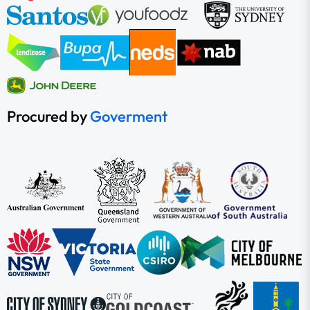
Procured by
Goverment