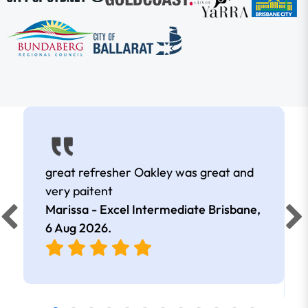
great refresher Oakley was great and
very paitent
Marissa - Excel Intermediate Brisbane,
6 Aug 2026
.