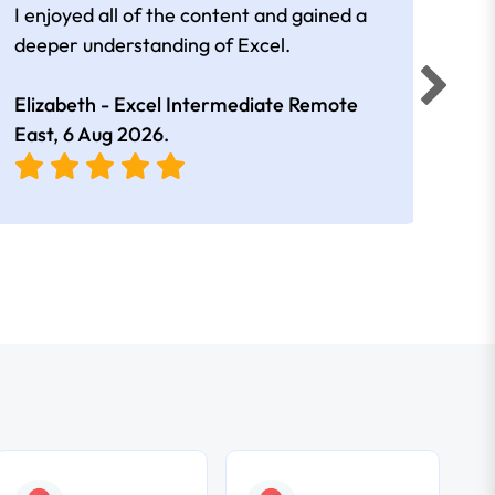
I enjoyed all of the content and gained a
reall
deeper understanding of Excel.
Elizabeth - Excel Intermediate Remote
Anne
East,
6 Aug 2026
.
East