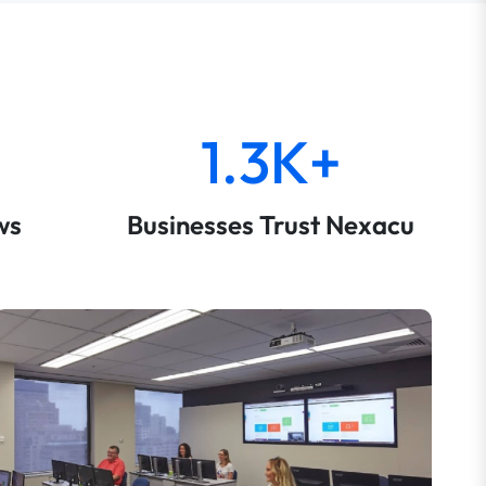
1.3K+
ws
Businesses Trust Nexacu