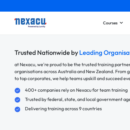
Courses
Trusted Nationwide by
Leading Organisa
at Nexacu, we're proud to be the trusted training partne
organisations across Australia and New Zealand. From
to top corporates, we help teams upskill and succeed e
400+ companies rely on Nexacu for team training
Trusted by federal, state, and local government ag
Delivering training across 9 countries