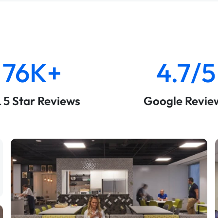
76K+
4.7/5
& 5 Star Reviews
Google Revie