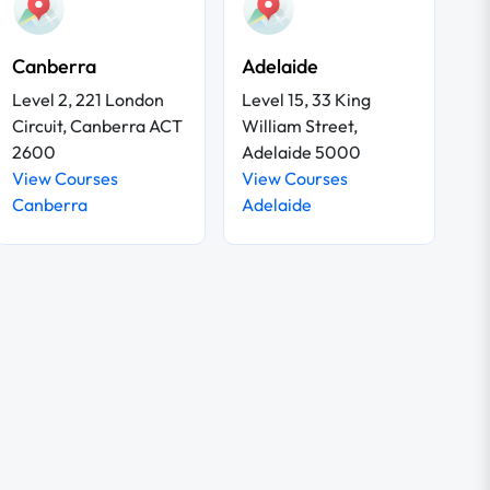
Canberra
Adelaide
Level 2, 221 London
Level 15, 33 King
Circuit, Canberra ACT
William Street,
2600
Adelaide 5000
View Courses
View Courses
Canberra
Adelaide