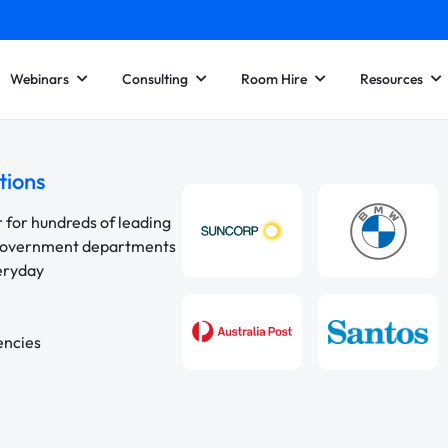
Webinars
Consulting
Room Hire
Resources
tions
r for hundreds of leading
 government departments
veryday
encies