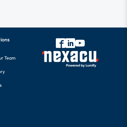
tions
our Team
ory
s