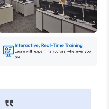
Interactive, Real-Time Training
Learn with expert instructors, wherever you
are