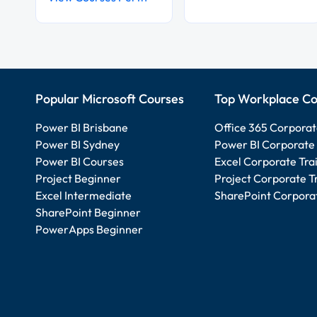
Popular Microsoft Courses
Top Workplace Co
Power BI Brisbane
Office 365 Corporat
Power BI Sydney
Power BI Corporate 
Power BI Courses
Excel Corporate Tra
Project Beginner
Project Corporate T
Excel Intermediate
SharePoint Corporat
SharePoint Beginner
PowerApps Beginner