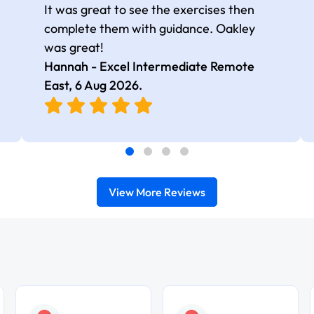
It was great to see the exercises then
complete them with guidance. Oakley
was great!
Hannah - Excel Intermediate Remote
East,
6 Aug 2026
.
View More Reviews