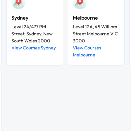
Sydney
Melbourne
Level 24/477 Pitt
Level 12A, 45 William
Street, Sydney, New
Street Melbourne VIC
South Wales 2000
3000
View Courses Sydney
View Courses
Melbourne