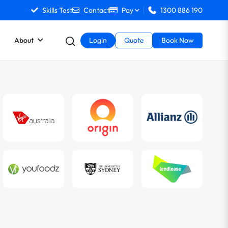
Skills Test
Contact
Pay
1300 886 190
About
Login
Quote
Book Now