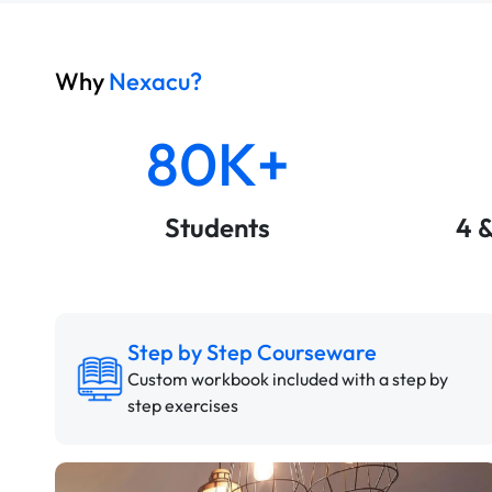
Why
Nexacu?
80K+
Students
4 
Step by Step Courseware
Custom workbook included with a step by
step exercises