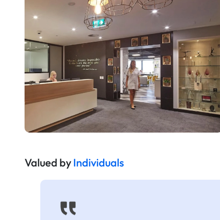
Valued by
Individuals