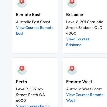
Remote East
Brisbane
Australia East Coast
Level 8, 201 Charlotte
View Courses Remote
Street, Brisbane QLD
East
4000
View Courses
Brisbane
Perth
Remote West
Level 7, 553 Hay
Australia West Coast
Street, Perth WA
View Courses Remote
6000
West
View Courses Perth