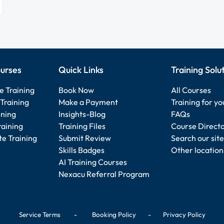
urses
Quick Links
Training Solu
e Training
Book Now
All Courses
Training
Make a Payment
Training for y
ining
Insights-Blog
FAQs
raining
Training Files
Course Direct
e Training
Submit Review
Search our site
Skills Badges
Other location
AI Training Courses
Nexacu Referral Program
Service Terms
-
Booking Policy
-
Privacy Policy