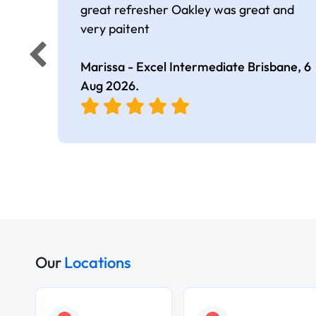
great refresher Oakley was great and
very paitent
Marissa - Excel Intermediate Brisbane,
6
Aug 2026
.
Our
Locations