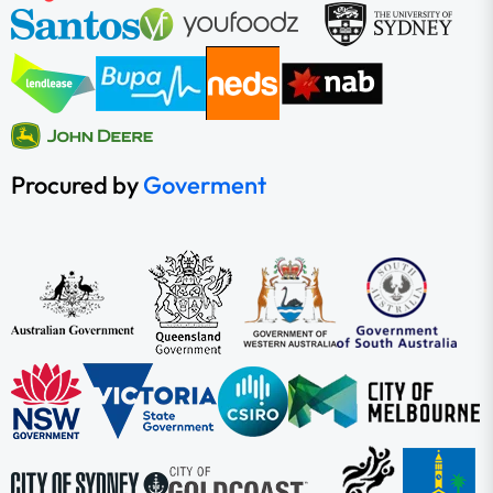
Procured by
Goverment