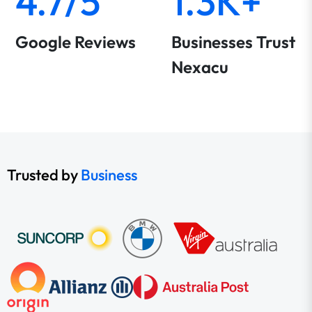
4.7/5
1.3K+
Google Reviews
Businesses Trust
Nexacu
Trusted by
Business