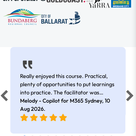
Really enjoyed this course. Practical,
plenty of opportunities to put learnings
into practice. The facilitator was
extremely knowledgeable and
Melody - Copilot for M365 Sydney,
10
approachable. Kept me interested all
Aug 2026
.
day.