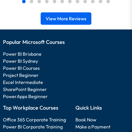
View More Reviews
Popular Microsoft Courses
Power BI Brisbane
Power BI Sydney
Power BI Courses
Project Beginner
Excel Intermediate
SharePoint Beginner
PowerApps Beginner
Top Workplace Courses
Quick Links
Office 365 Corporate Training
Book Now
Power BI Corporate Training
Make a Payment