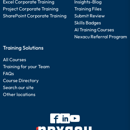
Excel Corporate Training
Insights-Blog
Project Corporate Training
Training Files
SharePoint Corporate Training
Submit Review
Skills Badges
AI Training Courses
Nexacu Referral Program
Training Solutions
All Courses
Training for your Team
FAQs
Course Directory
Search our site
Other locations