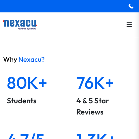
Why
Nexacu?
80K+
76K+
Students
4 & 5 Star
Reviews