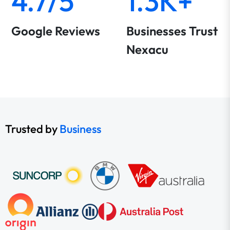
4.7/5
1.3K+
Google Reviews
Businesses Trust
Nexacu
Trusted by
Business