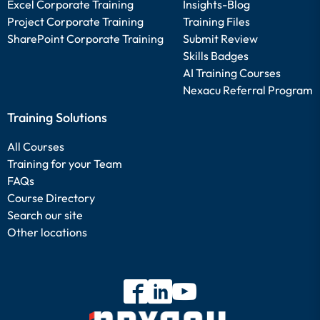
Excel Corporate Training
Insights-Blog
Project Corporate Training
Training Files
SharePoint Corporate Training
Submit Review
Skills Badges
AI Training Courses
Nexacu Referral Program
Training Solutions
All Courses
Training for your Team
FAQs
Course Directory
Search our site
Other locations