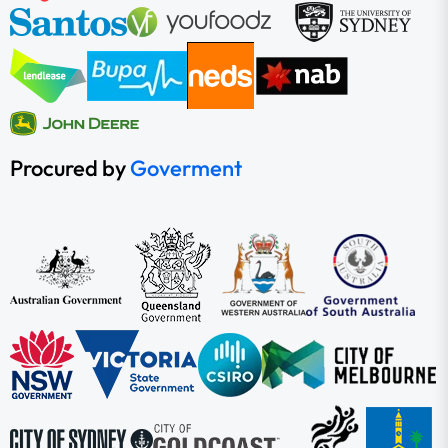
Procured by
Goverment