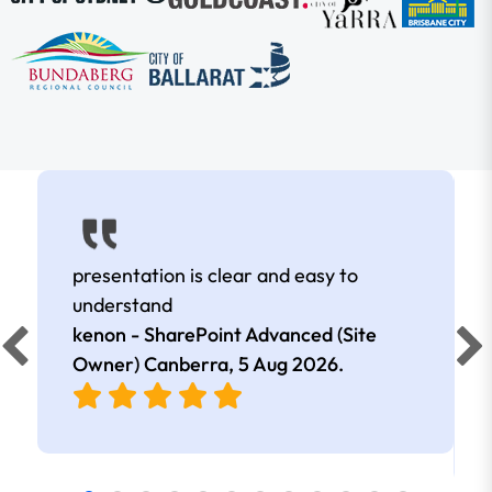
presentation is clear and easy to
understand
kenon - SharePoint Advanced (Site
Owner) Canberra,
5 Aug 2026
.