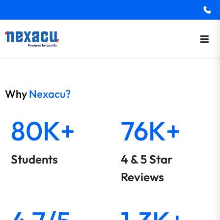
Why
Nexacu?
80K+
76K+
Students
4 & 5 Star
Reviews