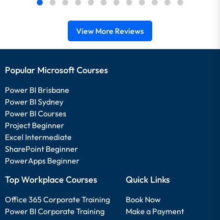
View More Reviews
Popular Microsoft Courses
Power BI Brisbane
Power BI Sydney
Power BI Courses
Project Beginner
Excel Intermediate
SharePoint Beginner
PowerApps Beginner
Top Workplace Courses
Quick Links
Office 365 Corporate Training
Book Now
Power BI Corporate Training
Make a Payment