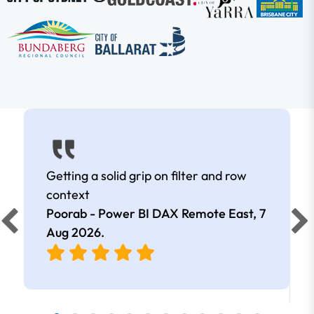
Getting a solid grip on filter and row
context
Poorab - Power BI DAX Remote East,
7
Aug 2026
.