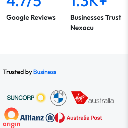
4.7/5
1.3K+
Google Reviews
Businesses Trust
Nexacu
Trusted by
Business