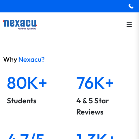
Why
Nexacu?
80K+
76K+
Students
4 & 5 Star
Reviews