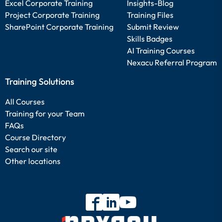
Excel Corporate Training
Insights-Blog
Project Corporate Training
Training Files
SharePoint Corporate Training
Submit Review
Skills Badges
AI Training Courses
Nexacu Referral Program
Training Solutions
All Courses
Training for your Team
FAQs
Course Directory
Search our site
Other locations