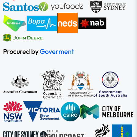
Procured by
Goverment