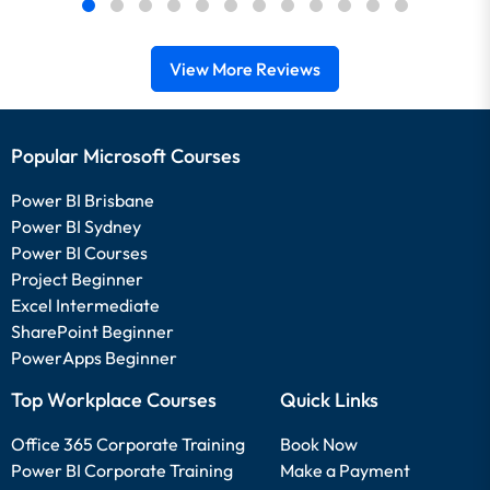
View More Reviews
Popular Microsoft Courses
Power BI Brisbane
Power BI Sydney
Power BI Courses
Project Beginner
Excel Intermediate
SharePoint Beginner
PowerApps Beginner
Top Workplace Courses
Quick Links
Office 365 Corporate Training
Book Now
Power BI Corporate Training
Make a Payment