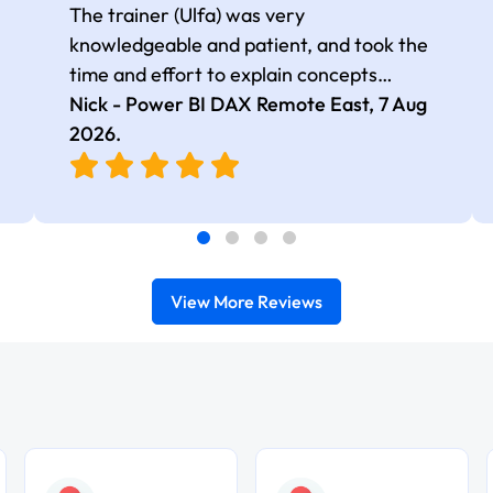
The trainer (Ulfa) was very
knowledgeable and patient, and took the
time and effort to explain concepts
thoroughly with relevant examples. Good
Nick - Power BI DAX Remote East,
7 Aug
selection of complex DAX functions with
2026
.
real-world use cases
View More Reviews