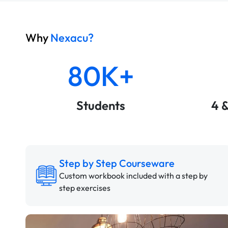
Why
Nexacu?
80K+
Students
4 
Step by Step Courseware
Custom workbook included with a step by
step exercises