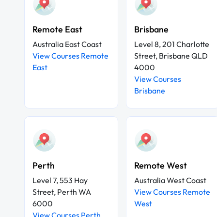
Remote East
Brisbane
Australia East Coast
Level 8, 201 Charlotte
View Courses Remote
Street, Brisbane QLD
East
4000
View Courses
Brisbane
Perth
Remote West
Level 7, 553 Hay
Australia West Coast
Street, Perth WA
View Courses Remote
6000
West
View Courses Perth