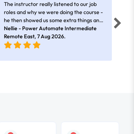
The instructor really listened to our job
Rear
roles and why we were doing the course -
he then showed us some extra things and
added in extra resources. Plus was very
Nellie - Power Automate Intermediate
Fero
friendly
Remote East,
7 Aug 2026
.
Bris