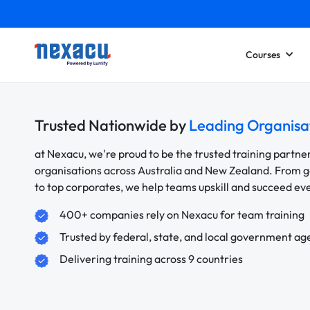
Courses
Trusted Nationwide by
Leading Organisa
at Nexacu, we're proud to be the trusted training partne
organisations across Australia and New Zealand. From
to top corporates, we help teams upskill and succeed e
400+ companies rely on Nexacu for team training
Trusted by federal, state, and local government ag
Delivering training across 9 countries