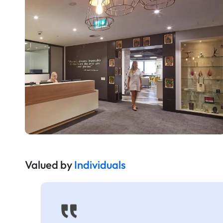
Valued by
Individuals