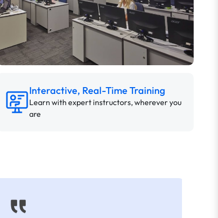
Interactive, Real-Time Training
Learn with expert instructors, wherever you
are