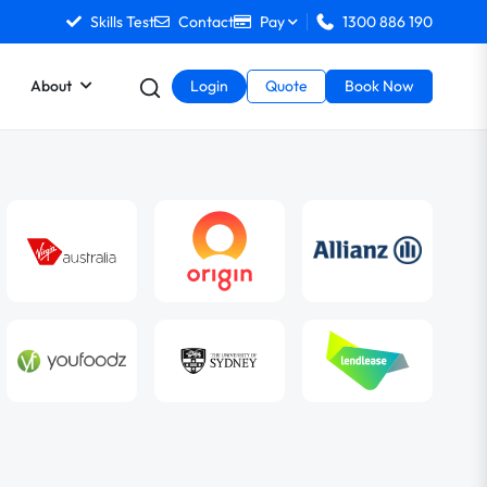
Skills Test
Contact
Pay
1300 886 190
About
Login
Quote
Book Now