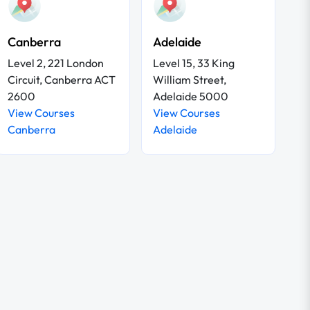
Canberra
Adelaide
Level 2, 221 London
Level 15, 33 King
Circuit, Canberra ACT
William Street,
2600
Adelaide 5000
View Courses
View Courses
Canberra
Adelaide