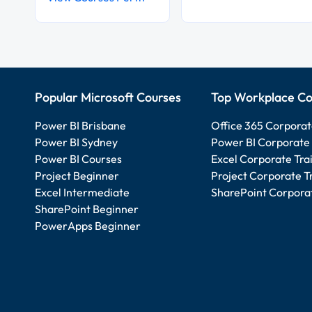
Popular Microsoft Courses
Top Workplace Co
Power BI Brisbane
Office 365 Corporat
Power BI Sydney
Power BI Corporate 
Power BI Courses
Excel Corporate Tra
Project Beginner
Project Corporate T
Excel Intermediate
SharePoint Corporat
SharePoint Beginner
PowerApps Beginner