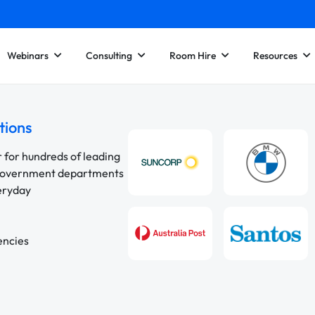
Webinars
Consulting
Room Hire
Resources
tions
r for hundreds of leading
 government departments
veryday
encies