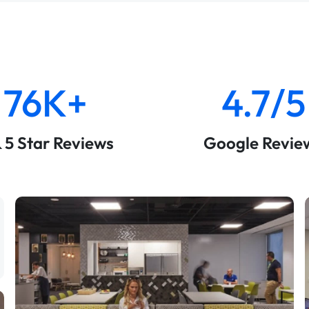
76K+
4.7/5
& 5 Star Reviews
Google Revie