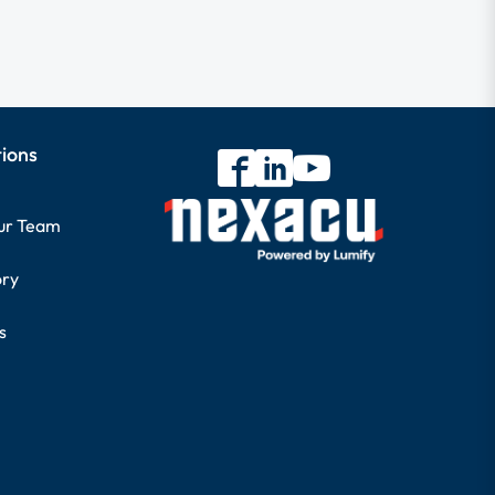
tions
our Team
ory
s