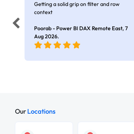
Getting a solid grip on filter and row
context
Poorab - Power BI DAX Remote East,
7
Aug 2026
.
Our
Locations