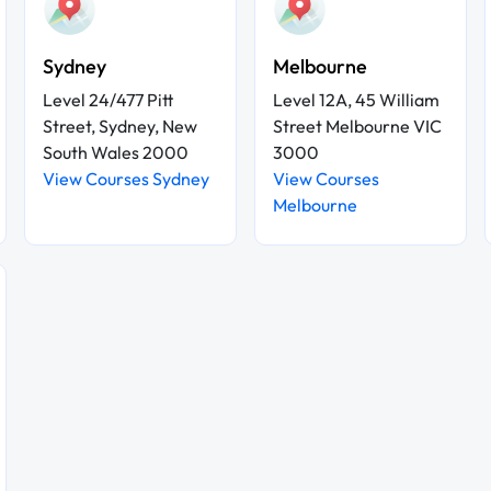
Sydney
Melbourne
Level 24/477 Pitt
Level 12A, 45 William
Street, Sydney, New
Street Melbourne VIC
South Wales 2000
3000
View Courses Sydney
View Courses
Melbourne