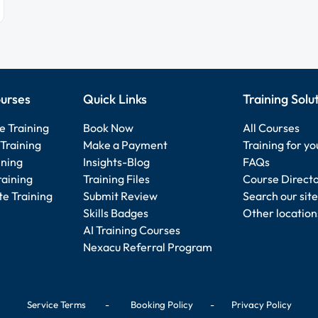
urses
Quick Links
Training Solu
e Training
Book Now
All Courses
Training
Make a Payment
Training for y
ining
Insights-Blog
FAQs
raining
Training Files
Course Direct
e Training
Submit Review
Search our site
Skills Badges
Other location
AI Training Courses
Nexacu Referral Program
Service Terms
-
Booking Policy
-
Privacy Policy