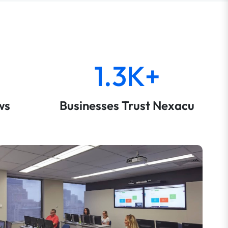
1.3K+
ws
Businesses Trust Nexacu