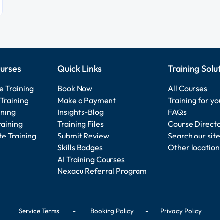
urses
Quick Links
Training Solu
e Training
Book Now
All Courses
Training
Make a Payment
Training for y
ining
Insights-Blog
FAQs
raining
Training Files
Course Direct
e Training
Submit Review
Search our site
Skills Badges
Other location
AI Training Courses
Nexacu Referral Program
Service Terms
-
Booking Policy
-
Privacy Policy