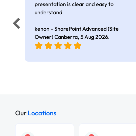
presentation is clear and easy to
understand
kenon - SharePoint Advanced (Site
Owner) Canberra,
5 Aug 2026
.
Our
Locations