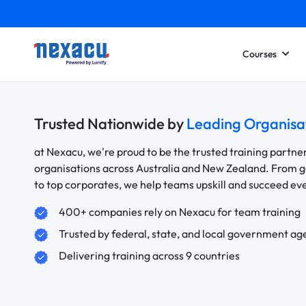
Courses
Trusted Nationwide by
Leading Organisa
at Nexacu, we're proud to be the trusted training partne
organisations across Australia and New Zealand. From
to top corporates, we help teams upskill and succeed e
400+ companies rely on Nexacu for team training
Trusted by federal, state, and local government ag
Delivering training across 9 countries