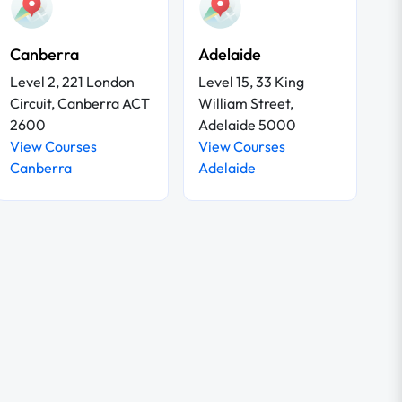
Canberra
Adelaide
Level 2, 221 London
Level 15, 33 King
Circuit, Canberra ACT
William Street,
2600
Adelaide 5000
View Courses
View Courses
Canberra
Adelaide