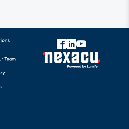
tions
our Team
ory
s