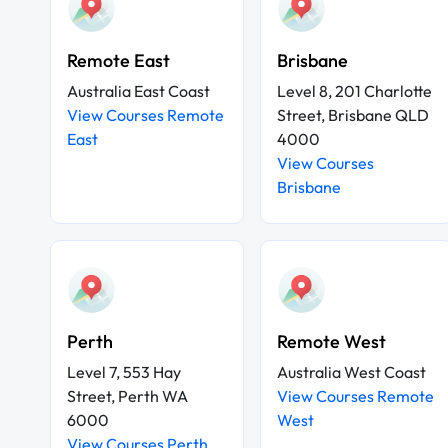
Remote East
Brisbane
Australia East Coast
Level 8, 201 Charlotte
View Courses Remote
Street, Brisbane QLD
East
4000
View Courses
Brisbane
Perth
Remote West
Level 7, 553 Hay
Australia West Coast
Street, Perth WA
View Courses Remote
6000
West
View Courses Perth