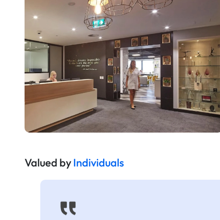
Valued by
Individuals