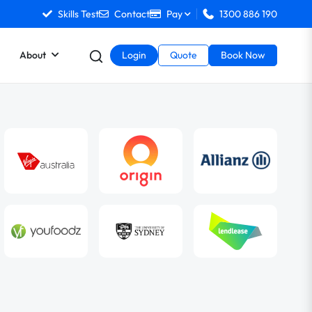
Skills Test
Contact
Pay
1300 886 190
About
Login
Quote
Book Now