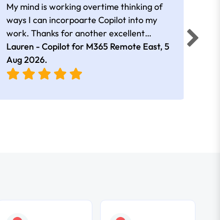
My mind is working overtime thinking of
Than
ways I can incorpoarte Copilot into my
cour
work. Thanks for another excellent
tips 
session Andrew
Lauren - Copilot for M365 Remote East,
5
Nico
Aug 2026
.
Aug