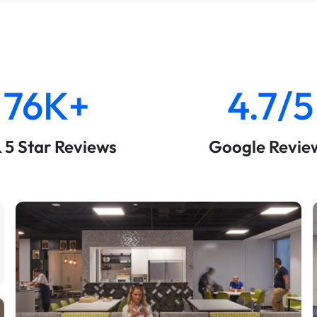
76K+
4.7/5
& 5 Star Reviews
Google Revie