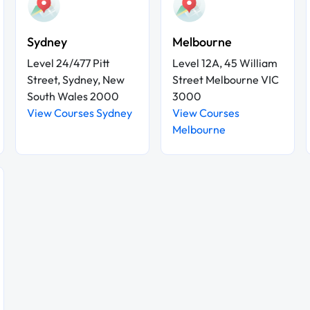
Sydney
Melbourne
Level 24/477 Pitt
Level 12A, 45 William
Street, Sydney, New
Street Melbourne VIC
South Wales 2000
3000
View Courses Sydney
View Courses
Melbourne