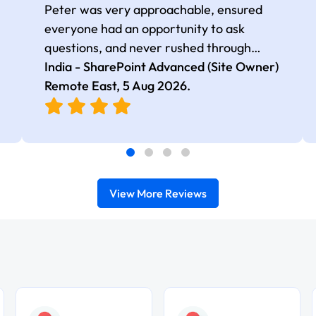
Peter was very approachable, ensured
everyone had an opportunity to ask
questions, and never rushed through
topics, which made the learning
India - SharePoint Advanced (Site Owner)
experience more engaging and
Remote East,
5 Aug 2026
.
comfortable.
View More Reviews