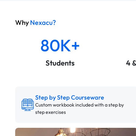
Why
Nexacu?
80K+
Students
4 
Step by Step Courseware
Custom workbook included with a step by
step exercises