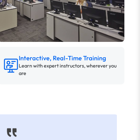
Interactive, Real-Time Training
Learn with expert instructors, wherever you
are