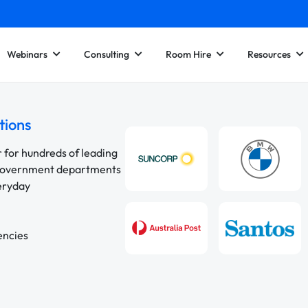
Webinars
Consulting
Room Hire
Resources
tions
r for hundreds of leading
 government departments
veryday
encies