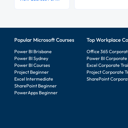
Popular Microsoft Courses
Top Workplace Co
Power BI Brisbane
Office 365 Corporat
Power BI Sydney
Power BI Corporate 
Power BI Courses
Excel Corporate Tra
Project Beginner
Project Corporate T
Excel Intermediate
SharePoint Corporat
SharePoint Beginner
PowerApps Beginner