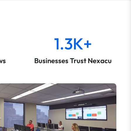
1.3K+
ws
Businesses Trust Nexacu