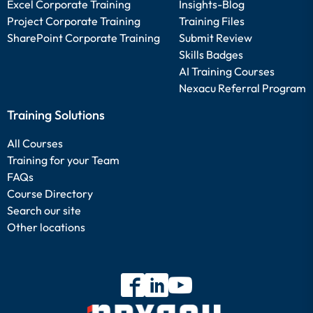
Excel Corporate Training
Insights-Blog
Project Corporate Training
Training Files
SharePoint Corporate Training
Submit Review
Skills Badges
AI Training Courses
Nexacu Referral Program
Training Solutions
All Courses
Training for your Team
FAQs
Course Directory
Search our site
Other locations