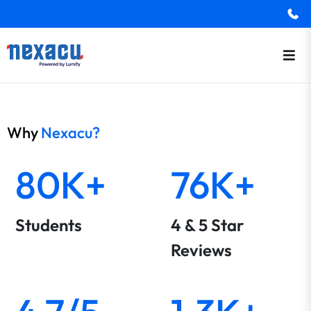
Why
Nexacu?
80K+
76K+
Students
4 & 5 Star
Reviews