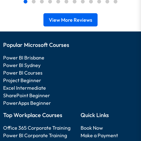
View More Reviews
Popular Microsoft Courses
Power BI Brisbane
Power BI Sydney
Power BI Courses
Project Beginner
Excel Intermediate
SharePoint Beginner
PowerApps Beginner
Top Workplace Courses
Quick Links
Office 365 Corporate Training
Book Now
Power BI Corporate Training
Make a Payment