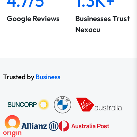
4.7/5
1.3K+
Google Reviews
Businesses Trust
Nexacu
Trusted by
Business