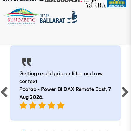
Getting a solid grip on filter and row
context
Poorab - Power BI DAX Remote East,
7
Aug 2026
.