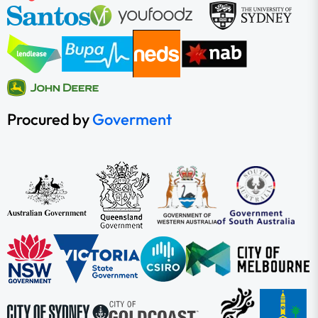
Procured by
Goverment