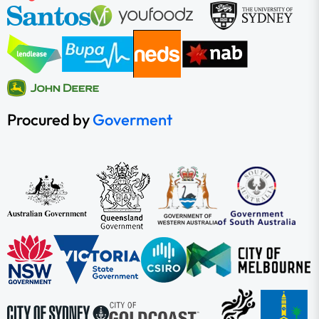
Procured by
Goverment