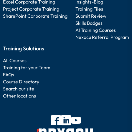
Excel Corporate Training
Insights-Blog
Project Corporate Training
Training Files
SharePoint Corporate Training
Submit Review
Skills Badges
AI Training Courses
Nexacu Referral Program
Training Solutions
All Courses
Training for your Team
FAQs
Course Directory
Search our site
Other locations