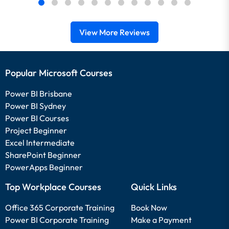
View More Reviews
Popular Microsoft Courses
Power BI Brisbane
Power BI Sydney
Power BI Courses
Project Beginner
Excel Intermediate
SharePoint Beginner
PowerApps Beginner
Top Workplace Courses
Quick Links
Office 365 Corporate Training
Book Now
Power BI Corporate Training
Make a Payment