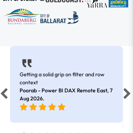
Getting a solid grip on filter and row
context
Poorab - Power BI DAX Remote East,
7
Aug 2026
.