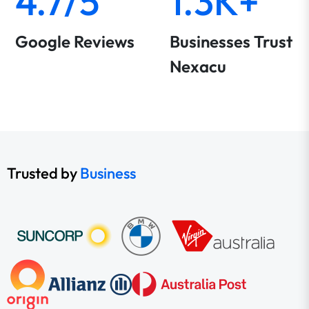
4.7/5
1.3K+
Google Reviews
Businesses Trust
Nexacu
Trusted by
Business