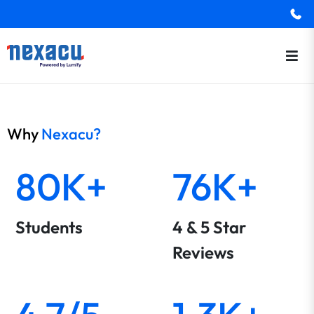
Why
Nexacu?
80K+
76K+
Students
4 & 5 Star
Reviews