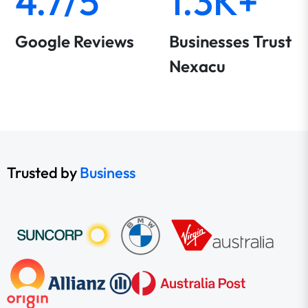
4.7/5
1.3K+
Google Reviews
Businesses Trust
Nexacu
Trusted by
Business