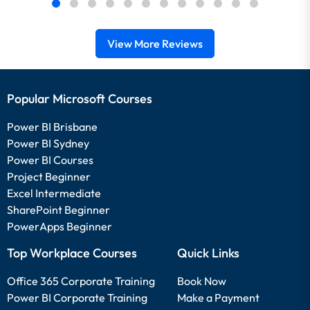
View More Reviews
Popular Microsoft Courses
Power BI Brisbane
Power BI Sydney
Power BI Courses
Project Beginner
Excel Intermediate
SharePoint Beginner
PowerApps Beginner
Top Workplace Courses
Quick Links
Office 365 Corporate Training
Book Now
Power BI Corporate Training
Make a Payment