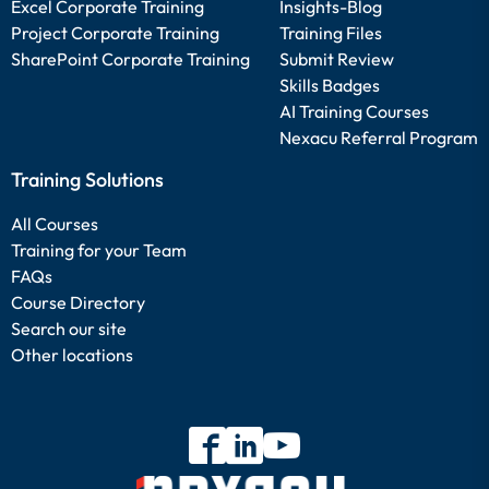
Excel Corporate Training
Insights-Blog
Project Corporate Training
Training Files
SharePoint Corporate Training
Submit Review
Skills Badges
AI Training Courses
Nexacu Referral Program
Training Solutions
All Courses
Training for your Team
FAQs
Course Directory
Search our site
Other locations