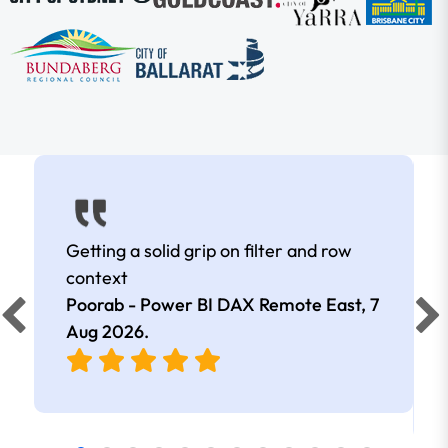
Getting a solid grip on filter and row
context
Poorab - Power BI DAX Remote East,
7
Aug 2026
.