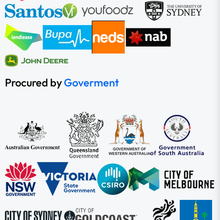
Procured by
Goverment