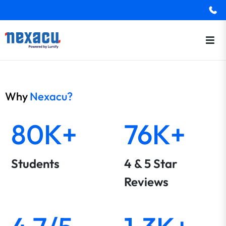
Why
Nexacu?
80K+
76K+
Students
4 & 5 Star
Reviews