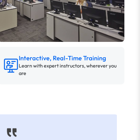
Interactive, Real-Time Training
Learn with expert instructors, wherever you
are