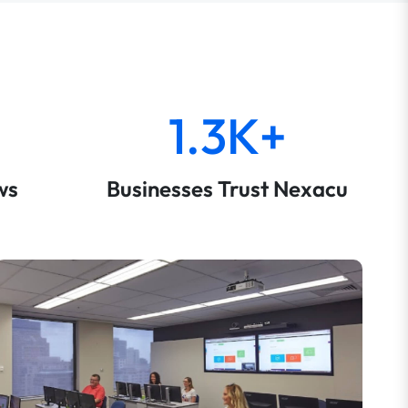
1.3K+
ws
Businesses Trust Nexacu