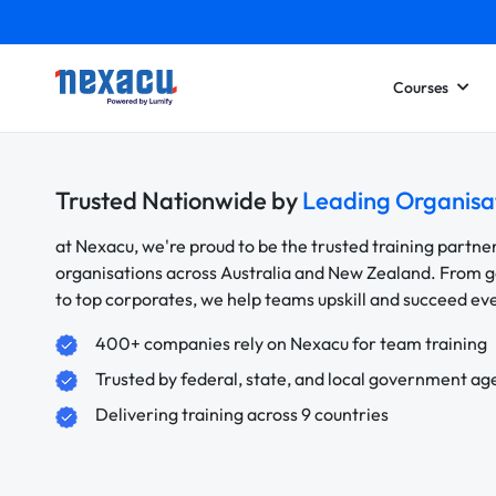
Courses
Trusted Nationwide by
Leading Organisa
at Nexacu, we're proud to be the trusted training partne
organisations across Australia and New Zealand. From
to top corporates, we help teams upskill and succeed e
400+ companies rely on Nexacu for team training
Trusted by federal, state, and local government ag
Delivering training across 9 countries