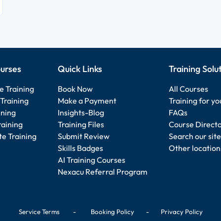
urses
Quick Links
Training Solu
e Training
Book Now
All Courses
Training
Make a Payment
Training for y
ining
Insights-Blog
FAQs
raining
Training Files
Course Direct
e Training
Submit Review
Search our site
Skills Badges
Other location
AI Training Courses
Nexacu Referral Program
Service Terms
-
Booking Policy
-
Privacy Policy