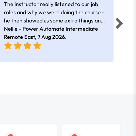
The instructor really listened to our job
Rear
roles and why we were doing the course -
he then showed us some extra things and
added in extra resources. Plus was very
Nellie - Power Automate Intermediate
Fero
friendly
Remote East,
7 Aug 2026
.
Bris