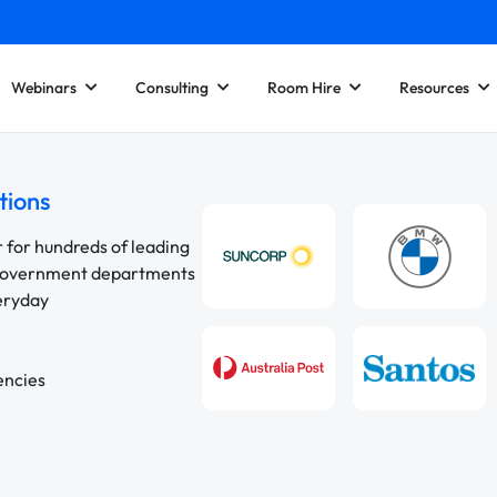
Webinars
Consulting
Room Hire
Resources
tions
r for hundreds of leading
 government departments
veryday
encies