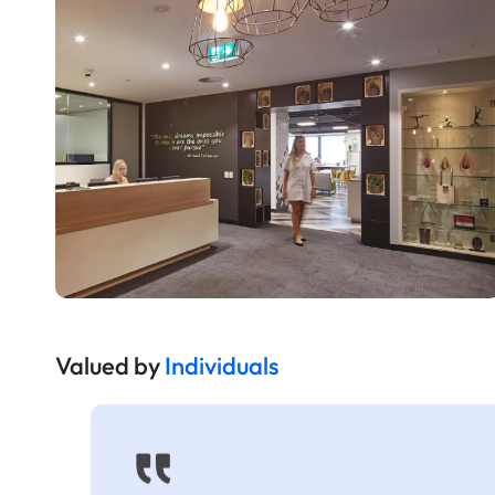
Valued by
Individuals