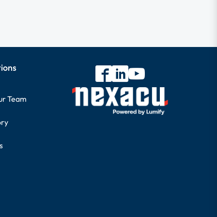
tions
our Team
ory
s