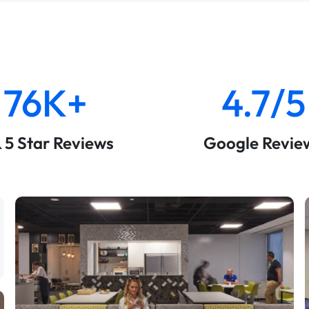
76K+
4.7/5
& 5 Star Reviews
Google Revie