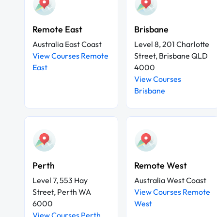
Remote East
Brisbane
Australia East Coast
Level 8, 201 Charlotte
View Courses Remote
Street, Brisbane QLD
East
4000
View Courses
Brisbane
Perth
Remote West
Level 7, 553 Hay
Australia West Coast
Street, Perth WA
View Courses Remote
6000
West
View Courses Perth