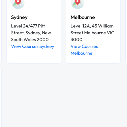
Sydney
Melbourne
Level 24/477 Pitt
Level 12A, 45 William
Street, Sydney, New
Street Melbourne VIC
South Wales 2000
3000
View Courses Sydney
View Courses
Melbourne