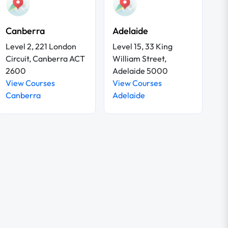
Canberra
Adelaide
Level 2, 221 London
Level 15, 33 King
Circuit, Canberra ACT
William Street,
2600
Adelaide 5000
View Courses
View Courses
Canberra
Adelaide