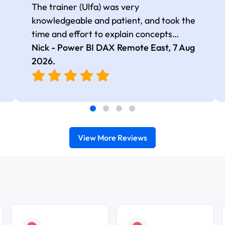
The trainer (Ulfa) was very
knowledgeable and patient, and took the
time and effort to explain concepts
thoroughly with relevant examples. Good
Nick - Power BI DAX Remote East,
7 Aug
selection of complex DAX functions with
2026
.
real-world use cases
View More Reviews