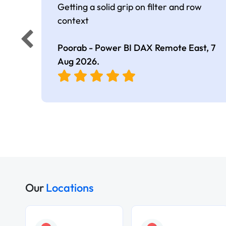
Getting a solid grip on filter and row
context
Poorab - Power BI DAX Remote East,
7
Aug 2026
.
Our
Locations