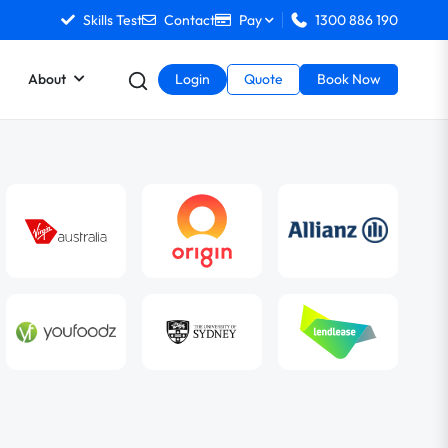
Skills Test
Contact
Pay
1300 886 190
About
Login
Quote
Book Now