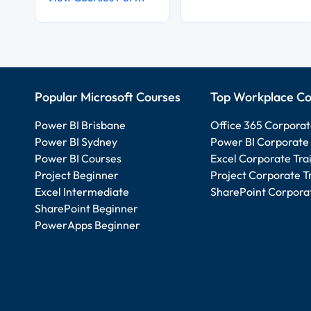
Popular Microsoft Courses
Top Workplace Co
Power BI Brisbane
Office 365 Corporat
Power BI Sydney
Power BI Corporate 
Power BI Courses
Excel Corporate Tra
Project Beginner
Project Corporate T
Excel Intermediate
SharePoint Corporat
SharePoint Beginner
PowerApps Beginner