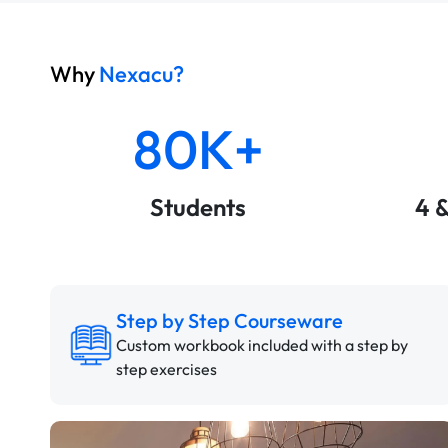
Why
Nexacu?
80K+
Students
4 
Step by Step Courseware
Custom workbook included with a step by
step exercises