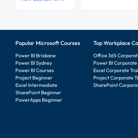
Popular Microsoft Courses
Top Workplace Co
Power BI Brisbane
Office 365 Corporat
Power BI Sydney
Power BI Corporate 
Power BI Courses
Excel Corporate Tra
Project Beginner
Project Corporate T
Excel Intermediate
SharePoint Corporat
SharePoint Beginner
PowerApps Beginner