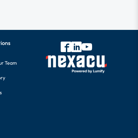
tions
our Team
ory
s