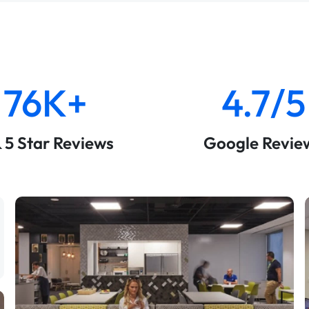
76K+
4.7/5
& 5 Star Reviews
Google Revie