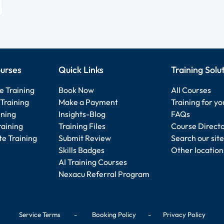
urses
Quick Links
Training Solu
e Training
Book Now
All Courses
Training
Make a Payment
Training for y
ining
Insights-Blog
FAQs
raining
Training Files
Course Direct
e Training
Submit Review
Search our site
Skills Badges
Other location
AI Training Courses
Nexacu Referral Program
Service Terms
-
Booking Policy
-
Privacy Policy