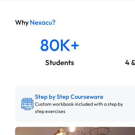
Why
Nexacu?
80K+
Students
4 
Step by Step Courseware
Custom workbook included with a step by
step exercises