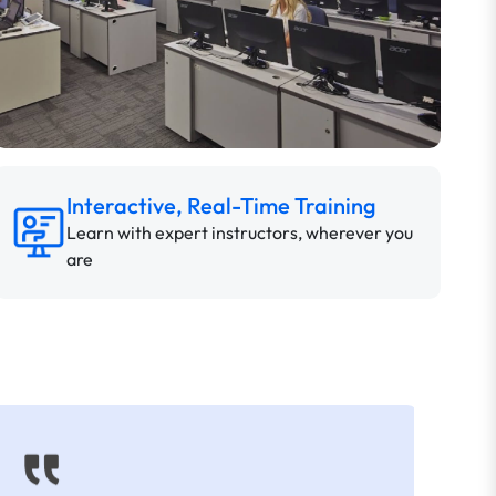
Interactive, Real-Time Training
Learn with expert instructors, wherever you
are