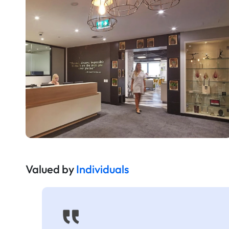
Valued by
Individuals