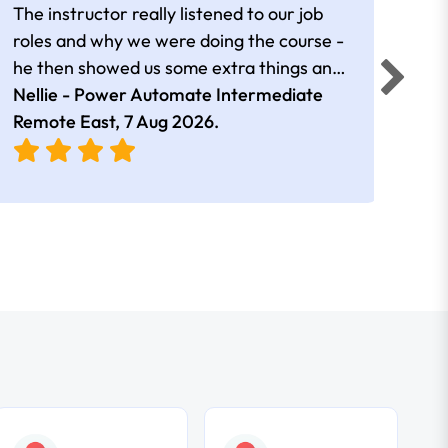
The instructor really listened to our job
Rear
roles and why we were doing the course -
he then showed us some extra things and
added in extra resources. Plus was very
Nellie - Power Automate Intermediate
Fero
friendly
Remote East,
7 Aug 2026
.
Bris