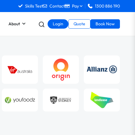
Skills Test
Contact
Pay
1300 886 190
About
Login
Quote
Book Now