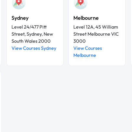
Sydney
Melbourne
Level 24/477 Pitt
Level 12A, 45 William
Street, Sydney, New
Street Melbourne VIC
South Wales 2000
3000
View Courses Sydney
View Courses
Melbourne