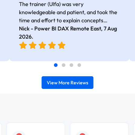
The trainer (Ulfa) was very
knowledgeable and patient, and took the
time and effort to explain concepts
thoroughly with relevant examples. Good
Nick - Power BI DAX Remote East,
7 Aug
selection of complex DAX functions with
2026
.
real-world use cases
View More Reviews