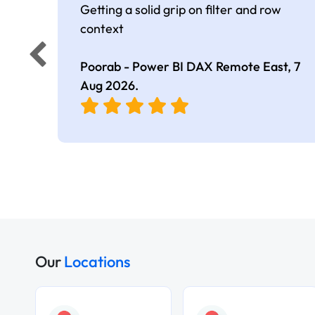
Getting a solid grip on filter and row
context
Poorab - Power BI DAX Remote East,
7
Aug 2026
.
Our
Locations