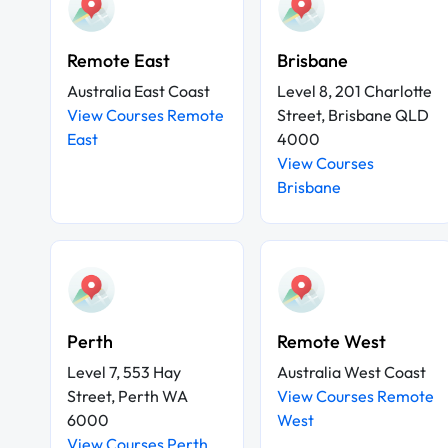
Remote East
Brisbane
Australia East Coast
Level 8, 201 Charlotte
View Courses Remote
Street, Brisbane QLD
East
4000
View Courses
Brisbane
Perth
Remote West
Level 7, 553 Hay
Australia West Coast
Street, Perth WA
View Courses Remote
6000
West
View Courses Perth