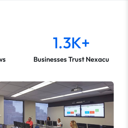
1.3K+
ws
Businesses Trust Nexacu