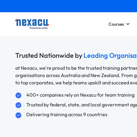
Courses
Trusted Nationwide by
Leading Organisa
at Nexacu, we're proud to be the trusted training partne
organisations across Australia and New Zealand. From
to top corporates, we help teams upskill and succeed e
400+ companies rely on Nexacu for team training
Trusted by federal, state, and local government ag
Delivering training across 9 countries