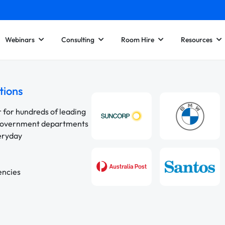
Webinars
Consulting
Room Hire
Resources
tions
r for hundreds of leading
 government departments
veryday
encies