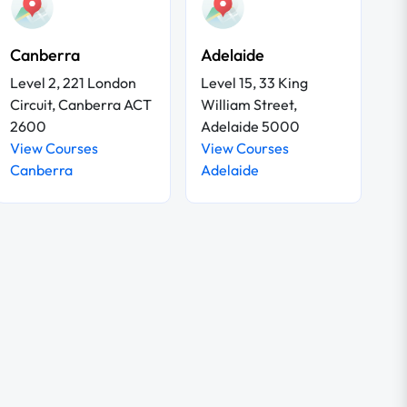
Canberra
Adelaide
Level 2, 221 London
Level 15, 33 King
Circuit, Canberra ACT
William Street,
2600
Adelaide 5000
View Courses
View Courses
Canberra
Adelaide