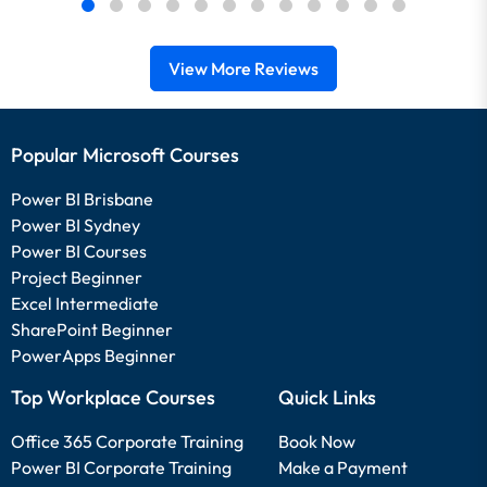
View More Reviews
Popular Microsoft Courses
Power BI Brisbane
Power BI Sydney
Power BI Courses
Project Beginner
Excel Intermediate
SharePoint Beginner
PowerApps Beginner
Top Workplace Courses
Quick Links
Office 365 Corporate Training
Book Now
Power BI Corporate Training
Make a Payment