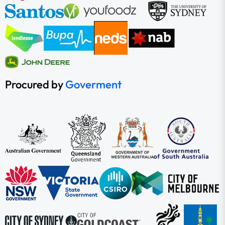
Procured by
Goverment