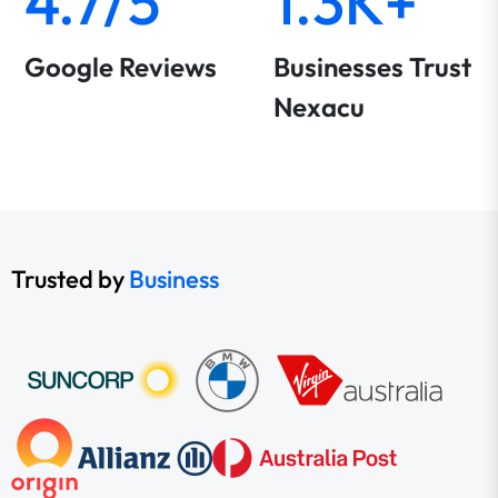
4.7/5
1.3K+
Google Reviews
Businesses Trust
Nexacu
Trusted by
Business