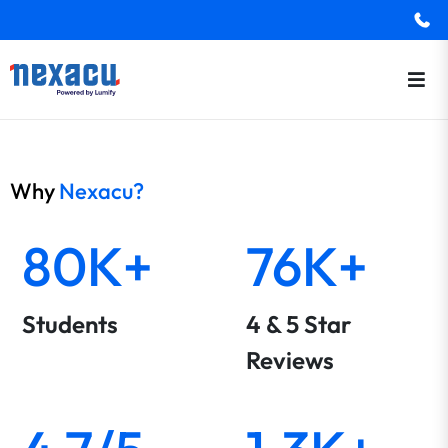
Why
Nexacu?
80K+
76K+
Students
4 & 5 Star
Reviews