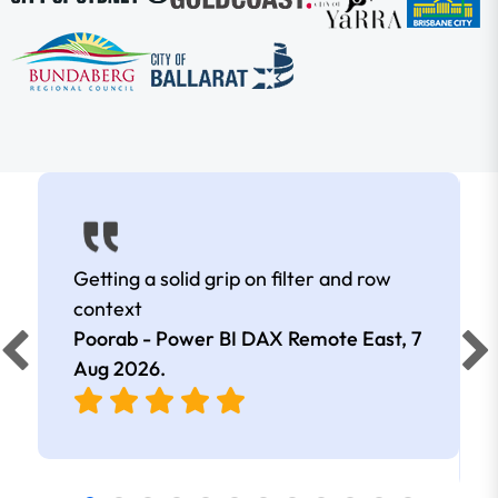
Getting a solid grip on filter and row
context
Poorab - Power BI DAX Remote East,
7
Aug 2026
.