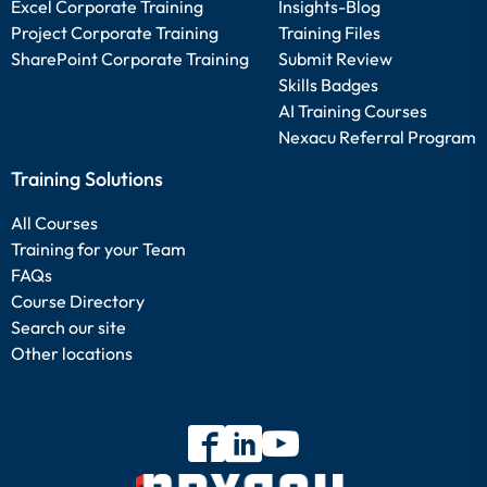
Excel Corporate Training
Insights-Blog
Project Corporate Training
Training Files
SharePoint Corporate Training
Submit Review
Skills Badges
AI Training Courses
Nexacu Referral Program
Training Solutions
All Courses
Training for your Team
FAQs
Course Directory
Search our site
Other locations