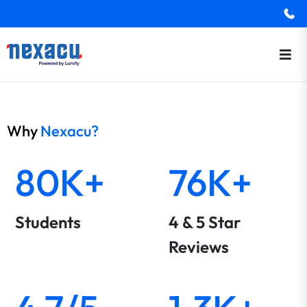
Why
Nexacu?
80K+
76K+
Students
4 & 5 Star
Reviews