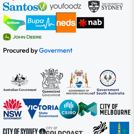
Procured by
Goverment