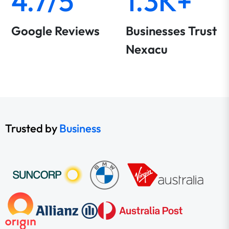
4.7/5
1.3K+
Google Reviews
Businesses Trust
Nexacu
Trusted by
Business