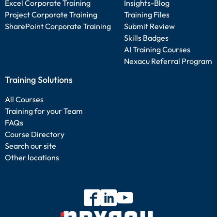
Excel Corporate Training
Insights-Blog
Project Corporate Training
Training Files
SharePoint Corporate Training
Submit Review
Skills Badges
AI Training Courses
Nexacu Referral Program
Training Solutions
All Courses
Training for your Team
FAQs
Course Directory
Search our site
Other locations