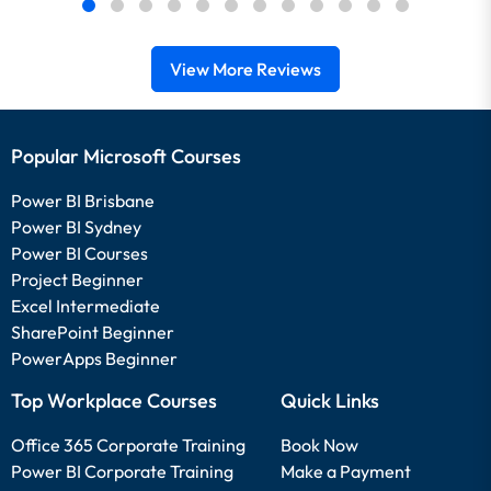
View More Reviews
Popular Microsoft Courses
Power BI Brisbane
Power BI Sydney
Power BI Courses
Project Beginner
Excel Intermediate
SharePoint Beginner
PowerApps Beginner
Top Workplace Courses
Quick Links
Office 365 Corporate Training
Book Now
Power BI Corporate Training
Make a Payment