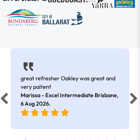
great refresher Oakley was great and
very paitent
Marissa - Excel Intermediate Brisbane,
6 Aug 2026
.