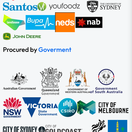
Procured by
Goverment