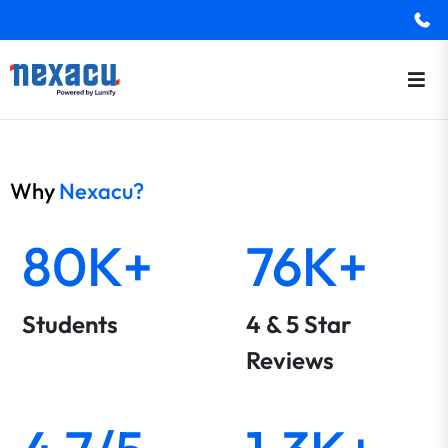
Why
Nexacu?
80K+
76K+
Students
4 & 5 Star
Reviews