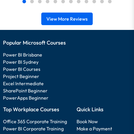
View More Reviews
Popular Microsoft Courses
Power BI Brisbane
Power BI Sydney
Power BI Courses
Project Beginner
Excel Intermediate
SharePoint Beginner
PowerApps Beginner
Top Workplace Courses
Quick Links
Office 365 Corporate Training
Book Now
Power BI Corporate Training
Make a Payment