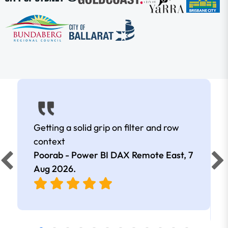
Getting a solid grip on filter and row
context
Poorab - Power BI DAX Remote East,
7
Aug 2026
.