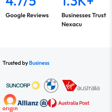
4.7/5
1.3K+
Google Reviews
Businesses Trust
Nexacu
Trusted by
Business