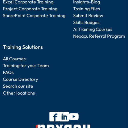
Excel Corporate Training
Insights-Blog
Project Corporate Training
Training Files
SharePoint Corporate Training
Submit Review
Skills Badges
AI Training Courses
Nexacu Referral Program
Training Solutions
All Courses
Training for your Team
FAQs
Course Directory
Search our site
Other locations