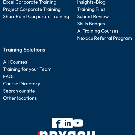
Excel Corporate Training
Insights-Blog
Project Corporate Training
Training Files
SharePoint Corporate Training
Submit Review
Skills Badges
AI Training Courses
Nexacu Referral Program
Training Solutions
All Courses
Training for your Team
FAQs
Course Directory
Search our site
Other locations