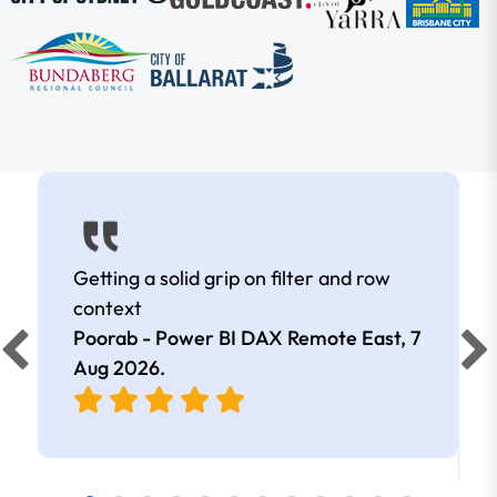
Getting a solid grip on filter and row
context
Poorab - Power BI DAX Remote East,
7
Aug 2026
.