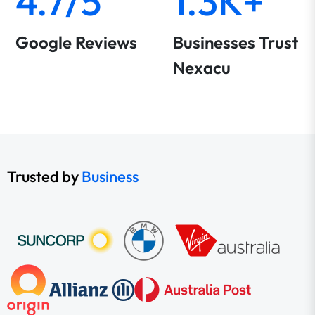
4.7/5
1.3K+
Google Reviews
Businesses Trust
Nexacu
Trusted by
Business