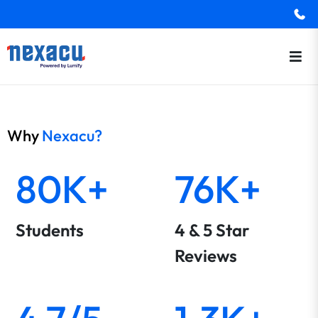
Why
Nexacu?
80K+
76K+
Students
4 & 5 Star
Reviews