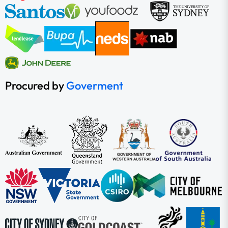
Procured by
Goverment