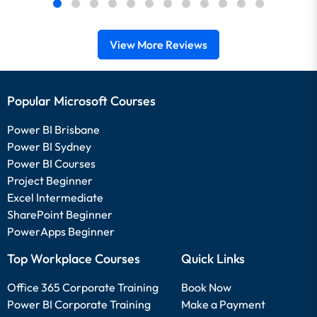
View More Reviews
Popular Microsoft Courses
Power BI Brisbane
Power BI Sydney
Power BI Courses
Project Beginner
Excel Intermediate
SharePoint Beginner
PowerApps Beginner
Top Workplace Courses
Quick Links
Office 365 Corporate Training
Book Now
Power BI Corporate Training
Make a Payment