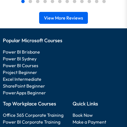
View More Reviews
Popular Microsoft Courses
Power BI Brisbane
Power BI Sydney
Power BI Courses
Project Beginner
Excel Intermediate
SharePoint Beginner
PowerApps Beginner
Top Workplace Courses
Quick Links
Office 365 Corporate Training
Book Now
Power BI Corporate Training
Make a Payment