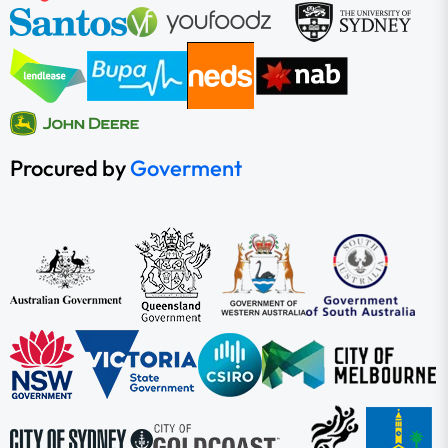
Procured by
Goverment