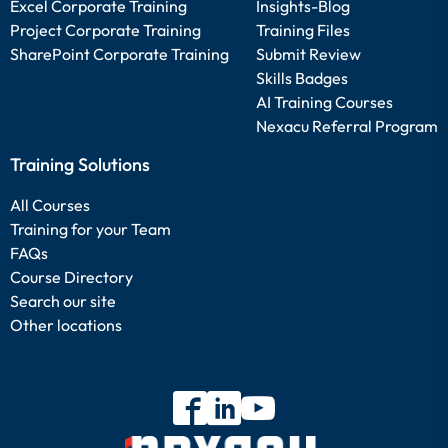
Excel Corporate Training
Insights-Blog
Project Corporate Training
Training Files
SharePoint Corporate Training
Submit Review
Skills Badges
AI Training Courses
Nexacu Referral Program
Training Solutions
All Courses
Training for your Team
FAQs
Course Directory
Search our site
Other locations