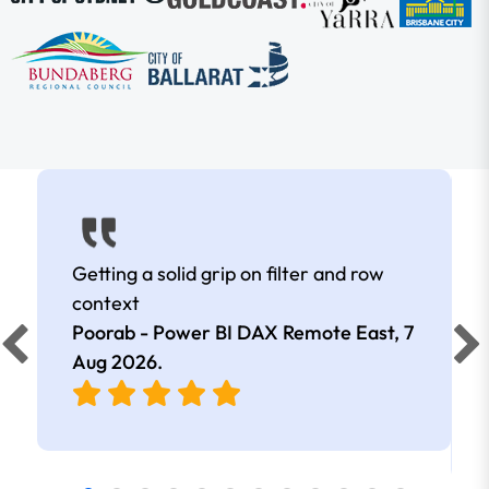
Getting a solid grip on filter and row
context
Poorab - Power BI DAX Remote East,
7
Aug 2026
.