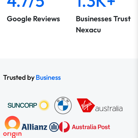
4.7/5
1.3K+
Google Reviews
Businesses Trust
Nexacu
Trusted by
Business