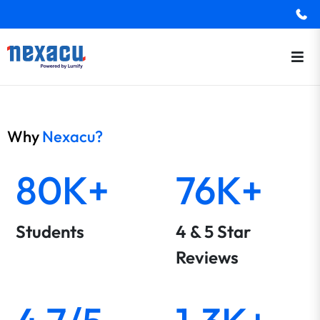
Why
Nexacu?
80K+
76K+
Students
4 & 5 Star
Reviews