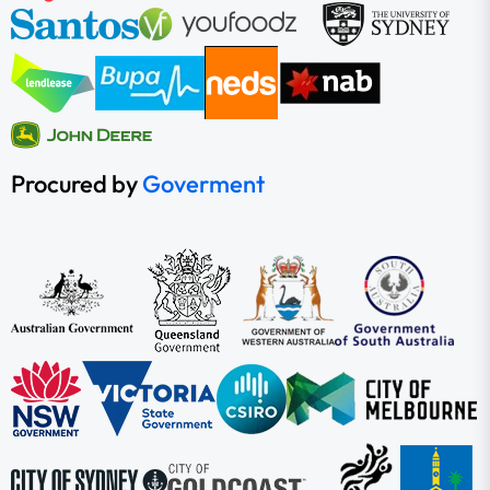
Procured by
Goverment