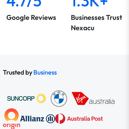
4.7/5
1.3K+
Google Reviews
Businesses Trust
Nexacu
Trusted by
Business