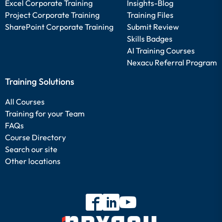
Excel Corporate Training
Insights-Blog
Project Corporate Training
Training Files
SharePoint Corporate Training
Submit Review
Skills Badges
AI Training Courses
Nexacu Referral Program
Training Solutions
All Courses
Training for your Team
FAQs
Course Directory
Search our site
Other locations