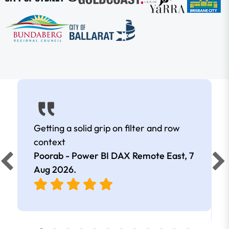
Getting a solid grip on filter and row
context
Poorab - Power BI DAX Remote East,
7
Aug 2026
.