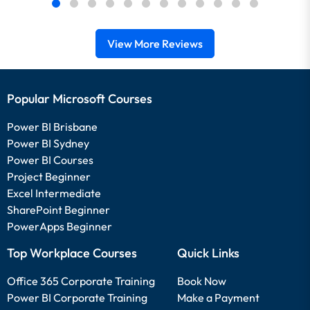
View More Reviews
Popular Microsoft Courses
Power BI Brisbane
Power BI Sydney
Power BI Courses
Project Beginner
Excel Intermediate
SharePoint Beginner
PowerApps Beginner
Top Workplace Courses
Quick Links
Office 365 Corporate Training
Book Now
Power BI Corporate Training
Make a Payment