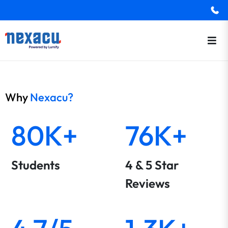
Why
Nexacu?
80K+
76K+
Students
4 & 5 Star
Reviews