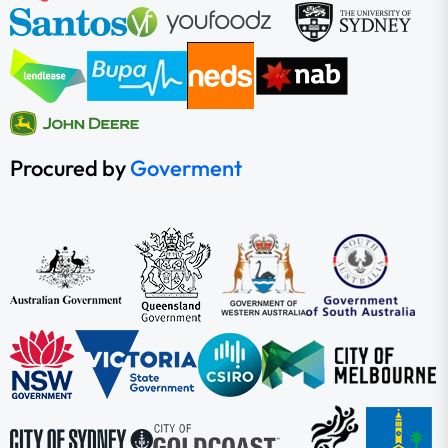
Procured by
Goverment