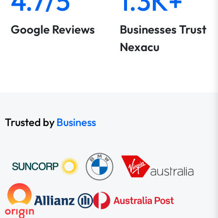
4.7/5
1.3K+
Google Reviews
Businesses Trust
Nexacu
Trusted by
Business