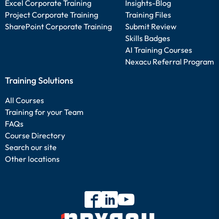
Excel Corporate Training
Insights-Blog
Project Corporate Training
Training Files
SharePoint Corporate Training
Submit Review
Skills Badges
AI Training Courses
Nexacu Referral Program
Training Solutions
All Courses
Training for your Team
FAQs
Course Directory
Search our site
Other locations