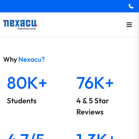
Why
Nexacu?
80K+
76K+
Students
4 & 5 Star
Reviews