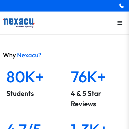
Why
Nexacu?
80K+
76K+
Students
4 & 5 Star
Reviews