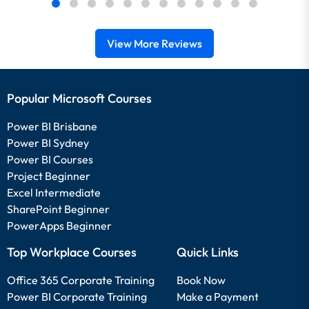
View More Reviews
Popular Microsoft Courses
Power BI Brisbane
Power BI Sydney
Power BI Courses
Project Beginner
Excel Intermediate
SharePoint Beginner
PowerApps Beginner
Top Workplace Courses
Quick Links
Office 365 Corporate Training
Book Now
Power BI Corporate Training
Make a Payment