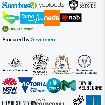
Procured by
Goverment