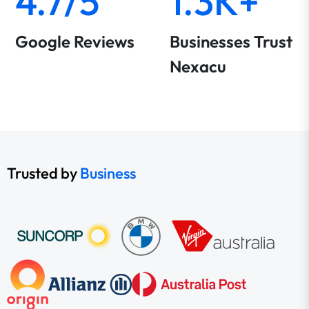
4.7/5
1.3K+
Google Reviews
Businesses Trust
Nexacu
Trusted by
Business