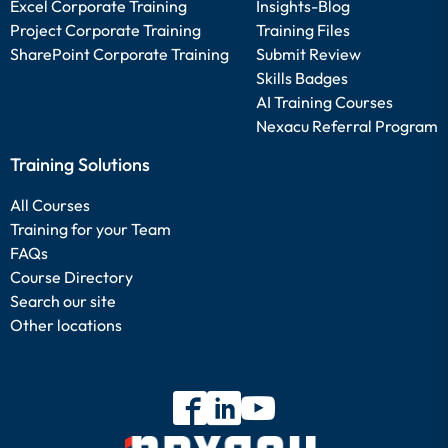
Excel Corporate Training
Insights-Blog
Project Corporate Training
Training Files
SharePoint Corporate Training
Submit Review
Skills Badges
AI Training Courses
Nexacu Referral Program
Training Solutions
All Courses
Training for your Team
FAQs
Course Directory
Search our site
Other locations