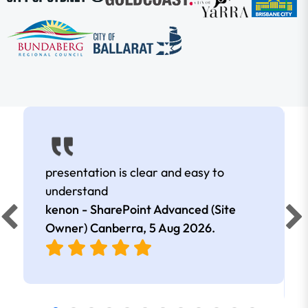
presentation is clear and easy to
understand
kenon - SharePoint Advanced (Site
Owner) Canberra,
5 Aug 2026
.