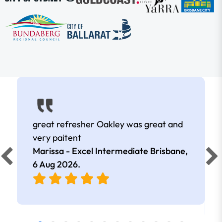
great refresher Oakley was great and
very paitent
Marissa - Excel Intermediate Brisbane,
6 Aug 2026
.