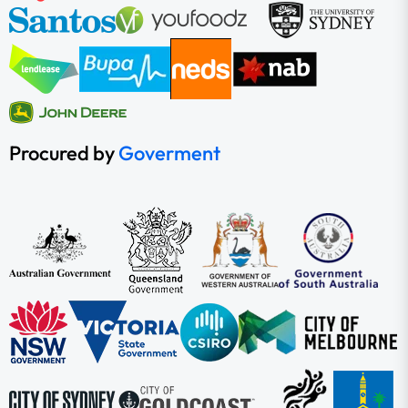
Procured by
Goverment