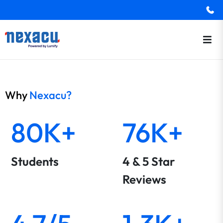
Why
Nexacu?
80K+
76K+
Students
4 & 5 Star
Reviews