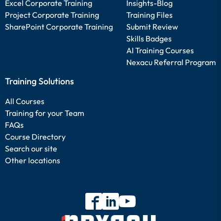
Excel Corporate Training
Insights-Blog
Project Corporate Training
Training Files
SharePoint Corporate Training
Submit Review
Skills Badges
AI Training Courses
Nexacu Referral Program
Training Solutions
All Courses
Training for your Team
FAQs
Course Directory
Search our site
Other locations