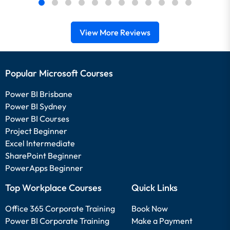
View More Reviews
Popular Microsoft Courses
Power BI Brisbane
Power BI Sydney
Power BI Courses
Project Beginner
Excel Intermediate
SharePoint Beginner
PowerApps Beginner
Top Workplace Courses
Quick Links
Office 365 Corporate Training
Book Now
Power BI Corporate Training
Make a Payment