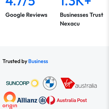
4.7/5
1.3K+
Google Reviews
Businesses Trust
Nexacu
Trusted by
Business