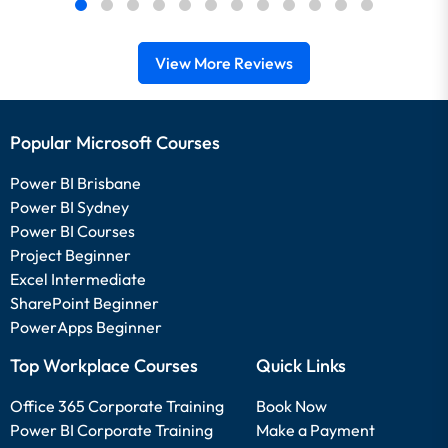
View More Reviews
Popular Microsoft Courses
Power BI Brisbane
Power BI Sydney
Power BI Courses
Project Beginner
Excel Intermediate
SharePoint Beginner
PowerApps Beginner
Top Workplace Courses
Quick Links
Office 365 Corporate Training
Book Now
Power BI Corporate Training
Make a Payment