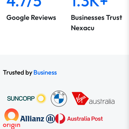
4.7/5
1.3K+
Google Reviews
Businesses Trust
Nexacu
Trusted by
Business