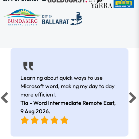
Learning about quick ways to use
Microsoft word, making my day to day
more efficient.
Tia - Word Intermediate Remote East,
9 Aug 2026
.