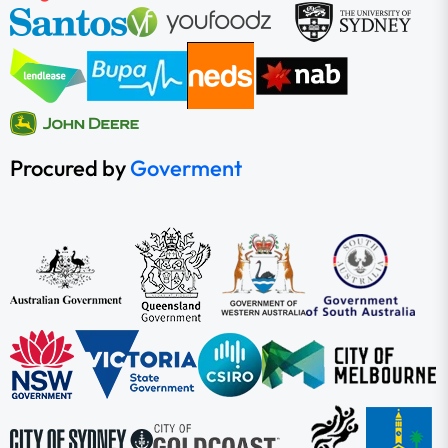
Procured by
Goverment