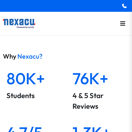
Why
Nexacu?
80K+
76K+
Students
4 & 5 Star
Reviews