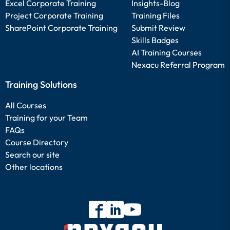
Excel Corporate Training
Insights-Blog
Project Corporate Training
Training Files
SharePoint Corporate Training
Submit Review
Skills Badges
AI Training Courses
Nexacu Referral Program
Training Solutions
All Courses
Training for your Team
FAQs
Course Directory
Search our site
Other locations