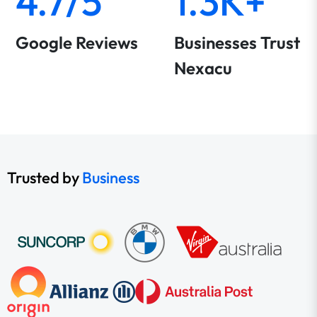
4.7/5
1.3K+
Google Reviews
Businesses Trust
Nexacu
Trusted by
Business