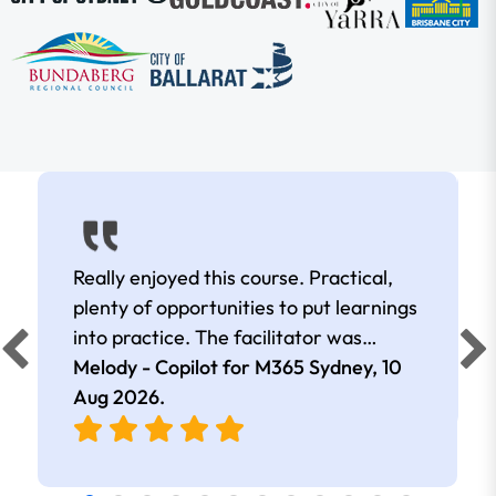
Really enjoyed this course. Practical,
plenty of opportunities to put learnings
into practice. The facilitator was
extremely knowledgeable and
Melody - Copilot for M365 Sydney,
10
approachable. Kept me interested all
Aug 2026
.
day.