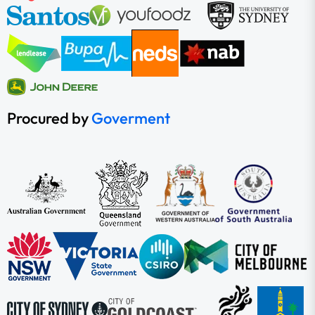
Procured by
Goverment