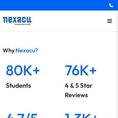
Why
Nexacu?
80K+
76K+
Students
4 & 5 Star
Reviews