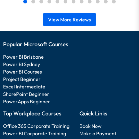
View More Reviews
Popular Microsoft Courses
Power BI Brisbane
Power BI Sydney
Power BI Courses
Project Beginner
Excel Intermediate
SharePoint Beginner
PowerApps Beginner
Top Workplace Courses
Quick Links
Office 365 Corporate Training
Book Now
Power BI Corporate Training
Make a Payment