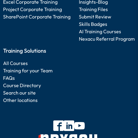
Excel Corporate Training
Insights-Blog
Project Corporate Training
Training Files
SharePoint Corporate Training
Submit Review
Skills Badges
AI Training Courses
Nexacu Referral Program
Training Solutions
All Courses
Training for your Team
FAQs
Course Directory
Search our site
Other locations