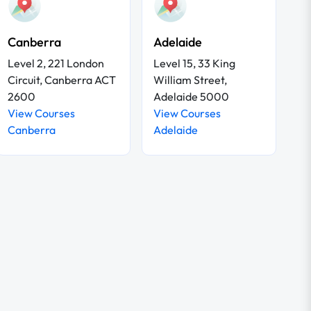
Canberra
Adelaide
Level 2, 221 London
Level 15, 33 King
Circuit, Canberra ACT
William Street,
2600
Adelaide 5000
View Courses
View Courses
Canberra
Adelaide