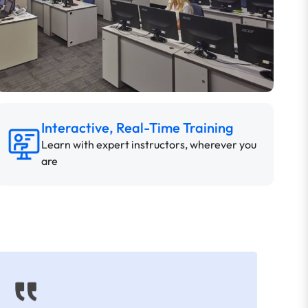
Interactive, Real-Time Training
Learn with expert instructors, wherever you
are