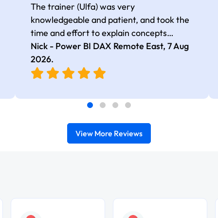
The trainer (Ulfa) was very
knowledgeable and patient, and took the
time and effort to explain concepts
thoroughly with relevant examples. Good
Nick - Power BI DAX Remote East,
7 Aug
selection of complex DAX functions with
2026
.
real-world use cases
View More Reviews