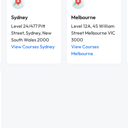
Sydney
Melbourne
Level 24/477 Pitt
Level 12A, 45 William
Street, Sydney, New
Street Melbourne VIC
South Wales 2000
3000
View Courses Sydney
View Courses
Melbourne