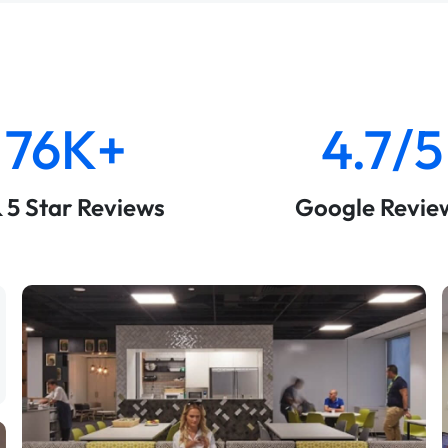
76K+
4.7/5
& 5 Star Reviews
Google Revie