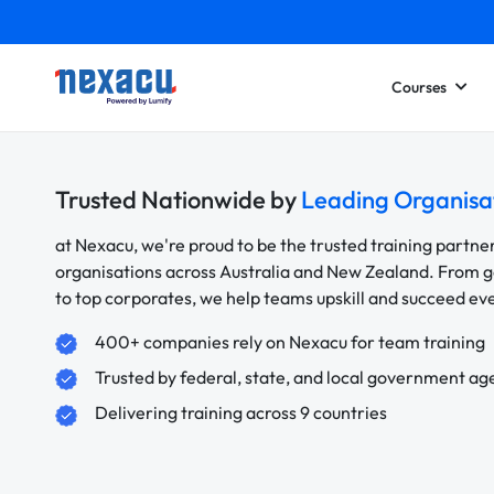
Courses
Trusted Nationwide by
Leading Organisa
at Nexacu, we're proud to be the trusted training partne
organisations across Australia and New Zealand. From
to top corporates, we help teams upskill and succeed e
400+ companies rely on Nexacu for team training
Trusted by federal, state, and local government ag
Delivering training across 9 countries