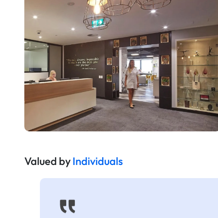
Valued by
Individuals