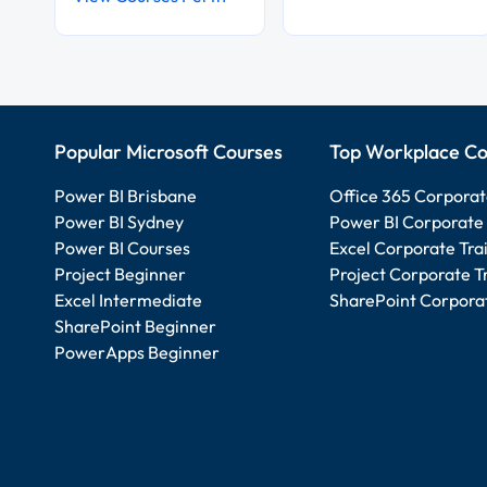
Popular Microsoft Courses
Top Workplace Co
Power BI Brisbane
Office 365 Corporat
Power BI Sydney
Power BI Corporate 
Power BI Courses
Excel Corporate Tra
Project Beginner
Project Corporate T
Excel Intermediate
SharePoint Corporat
SharePoint Beginner
PowerApps Beginner