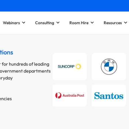
Webinars
Consulting
Room Hire
Resources
tions
r for hundreds of leading
 government departments
veryday
encies