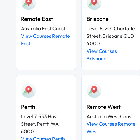
Remote East
Brisbane
Australia East Coast
Level 8, 201 Charlotte
View Courses Remote
Street, Brisbane QLD
East
4000
View Courses
Brisbane
Perth
Remote West
Level 7, 553 Hay
Australia West Coast
Street, Perth WA
View Courses Remote
6000
West
View Courses Perth