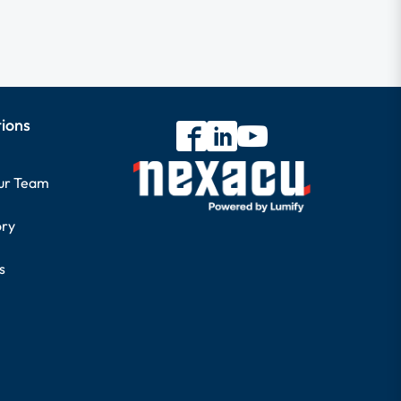
tions
our Team
ory
s