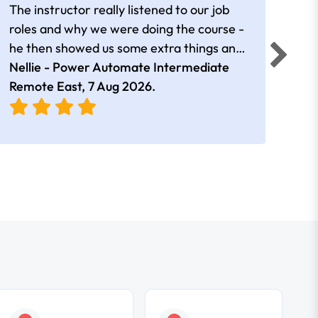
The instructor really listened to our job
Rear
roles and why we were doing the course -
he then showed us some extra things and
added in extra resources. Plus was very
Nellie - Power Automate Intermediate
Fero
friendly
Remote East,
7 Aug 2026
.
Bris