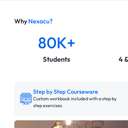
Why
Nexacu?
80K+
Students
4 
Step by Step Courseware
Custom workbook included with a step by
step exercises