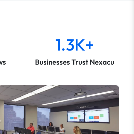
1.3K+
ws
Businesses Trust Nexacu