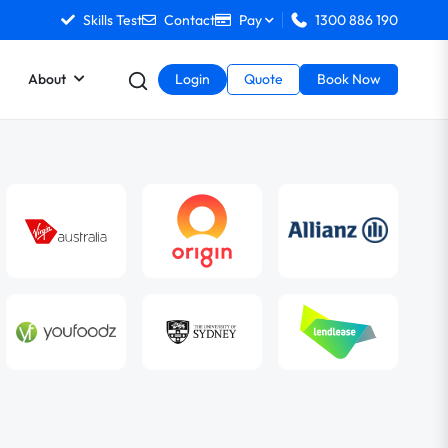
Skills Test
Contact
Pay
1300 886 190
About
Login
Quote
Book Now