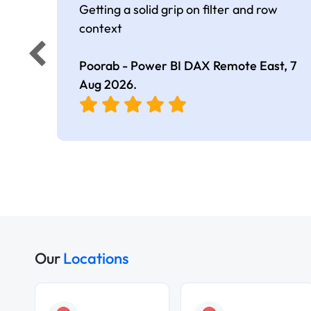
Getting a solid grip on filter and row
context
Poorab - Power BI DAX Remote East,
7
Aug 2026
.
Our
Locations