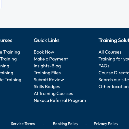
urses
Quick Links
Training Solu
e Training
Book Now
All Courses
Training
Make a Payment
Training for y
ining
Insights-Blog
FAQs
raining
Training Files
Course Direct
e Training
Submit Review
Search our site
Skills Badges
Other location
AI Training Courses
Nexacu Referral Program
Service Terms
-
Booking Policy
-
Privacy Policy