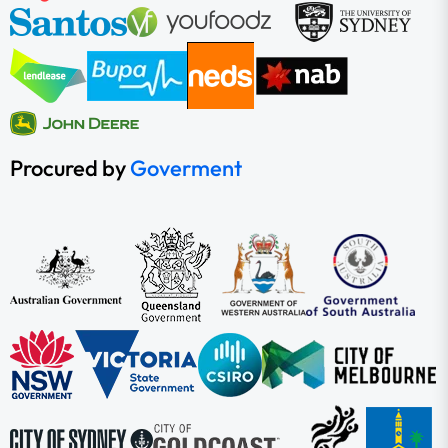
Procured by
Goverment