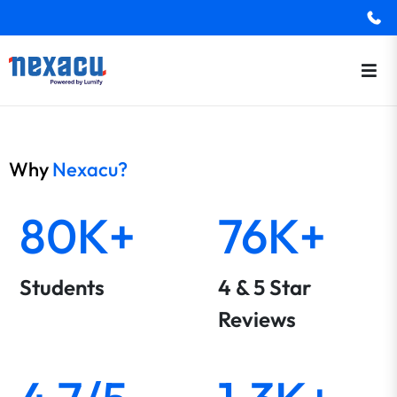
Why
Nexacu?
80K+
76K+
Students
4 & 5 Star
Reviews