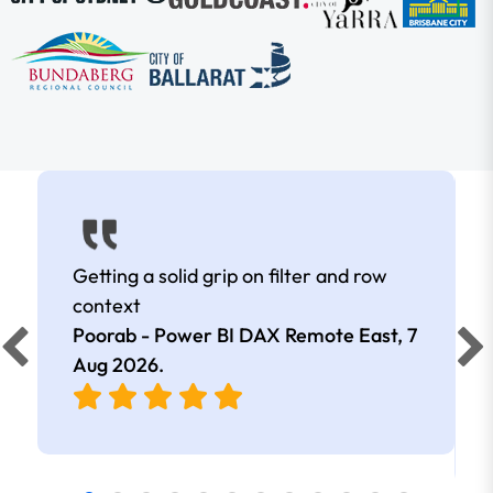
Getting a solid grip on filter and row
context
Poorab - Power BI DAX Remote East,
7
Aug 2026
.