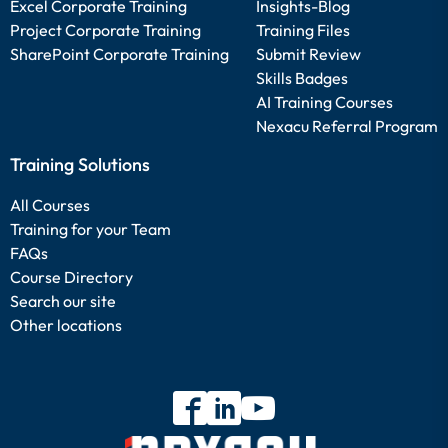
Excel Corporate Training
Insights-Blog
Project Corporate Training
Training Files
SharePoint Corporate Training
Submit Review
Skills Badges
AI Training Courses
Nexacu Referral Program
Training Solutions
All Courses
Training for your Team
FAQs
Course Directory
Search our site
Other locations