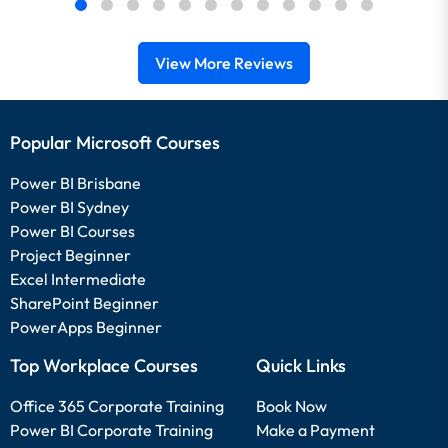
View More Reviews
Popular Microsoft Courses
Power BI Brisbane
Power BI Sydney
Power BI Courses
Project Beginner
Excel Intermediate
SharePoint Beginner
PowerApps Beginner
Top Workplace Courses
Quick Links
Office 365 Corporate Training
Book Now
Power BI Corporate Training
Make a Payment