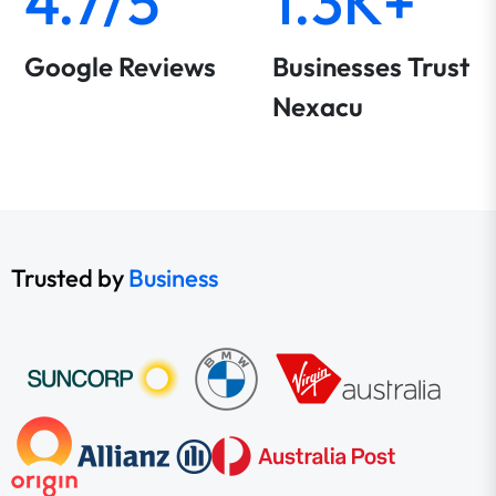
4.7/5
1.3K+
Google Reviews
Businesses Trust
Nexacu
Trusted by
Business