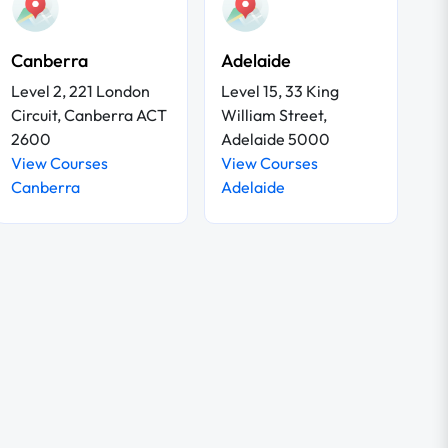
Canberra
Adelaide
Level 2, 221 London
Level 15, 33 King
Circuit, Canberra ACT
William Street,
2600
Adelaide 5000
View Courses
View Courses
Canberra
Adelaide