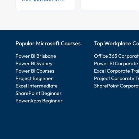
Popular Microsoft Courses
Top Workplace Co
Power BI Brisbane
Office 365 Corporat
Power BI Sydney
Power BI Corporate 
Power BI Courses
Excel Corporate Tra
Project Beginner
Project Corporate T
Excel Intermediate
SharePoint Corporat
SharePoint Beginner
PowerApps Beginner