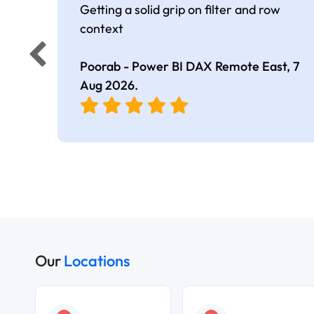
Getting a solid grip on filter and row
context
Poorab - Power BI DAX Remote East,
7
Aug 2026
.
Our
Locations