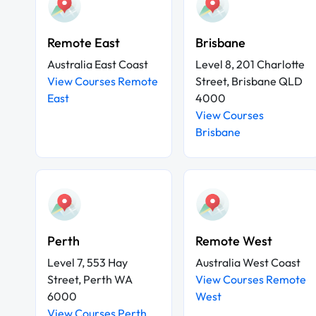
Remote East
Brisbane
Australia East Coast
Level 8, 201 Charlotte
View Courses Remote
Street, Brisbane QLD
East
4000
View Courses
Brisbane
Perth
Remote West
Level 7, 553 Hay
Australia West Coast
Street, Perth WA
View Courses Remote
6000
West
View Courses Perth