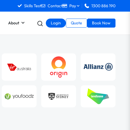
Skills Test
Contact
Pay
1300 886 190
About
Login
Quote
Book Now