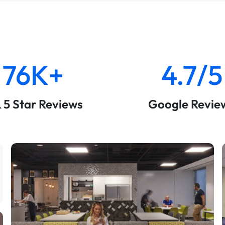
76K+
4.7/5
& 5 Star Reviews
Google Revie