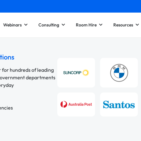
Webinars
Consulting
Room Hire
Resources
tions
r for hundreds of leading
 government departments
veryday
encies