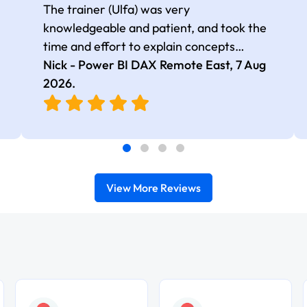
The trainer (Ulfa) was very
knowledgeable and patient, and took the
time and effort to explain concepts
thoroughly with relevant examples. Good
Nick - Power BI DAX Remote East,
7 Aug
selection of complex DAX functions with
2026
.
real-world use cases
View More Reviews