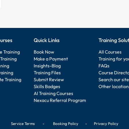
urses
Quick Links
Training Solu
e Training
Book Now
All Courses
Training
Make a Payment
Training for y
ining
Insights-Blog
FAQs
raining
Training Files
Course Direct
e Training
Submit Review
Search our site
Skills Badges
Other location
AI Training Courses
Nexacu Referral Program
Service Terms
-
Booking Policy
-
Privacy Policy