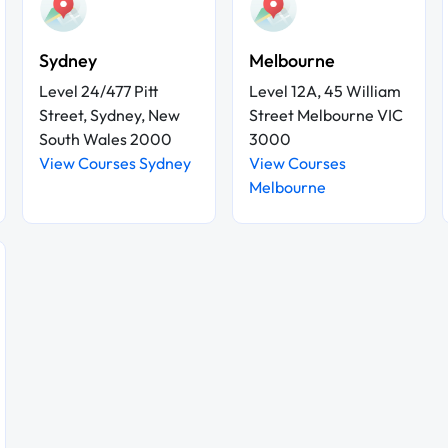
Sydney
Melbourne
Level 24/477 Pitt
Level 12A, 45 William
Street, Sydney, New
Street Melbourne VIC
South Wales 2000
3000
View Courses Sydney
View Courses
Melbourne