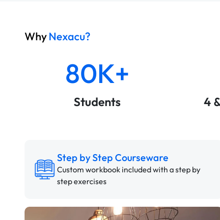
Why
Nexacu?
80K+
Students
4 
Step by Step Courseware
Custom workbook included with a step by
step exercises