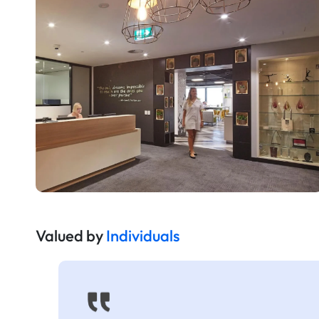
Valued by
Individuals