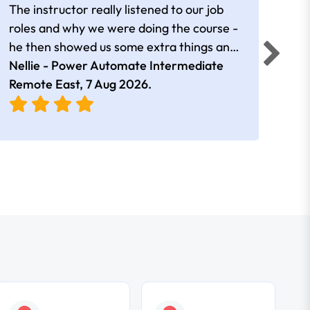
The instructor really listened to our job
Rear
roles and why we were doing the course -
he then showed us some extra things and
added in extra resources. Plus was very
Nellie - Power Automate Intermediate
Fero
friendly
Remote East,
7 Aug 2026
.
Bris