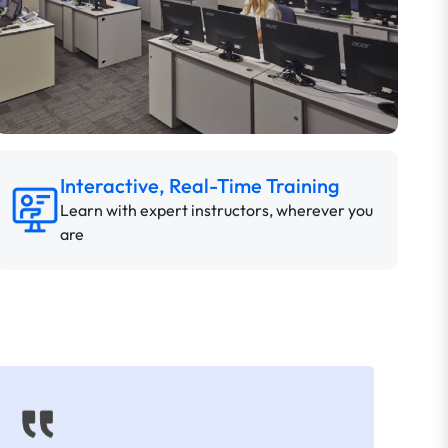
Interactive, Real-Time Training
Learn with expert instructors, wherever you
are