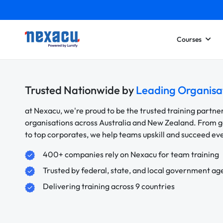
Courses
Trusted Nationwide by
Leading Organisa
at Nexacu, we're proud to be the trusted training partne
organisations across Australia and New Zealand. From
to top corporates, we help teams upskill and succeed e
400+ companies rely on Nexacu for team training
Trusted by federal, state, and local government ag
Delivering training across 9 countries