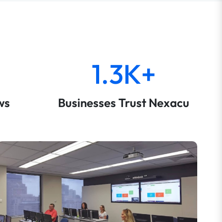
1.3K+
ws
Businesses Trust Nexacu