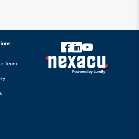
tions
our Team
ory
s