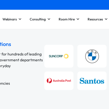
Webinars
Consulting
Room Hire
Resources
tions
r for hundreds of leading
 government departments
veryday
encies