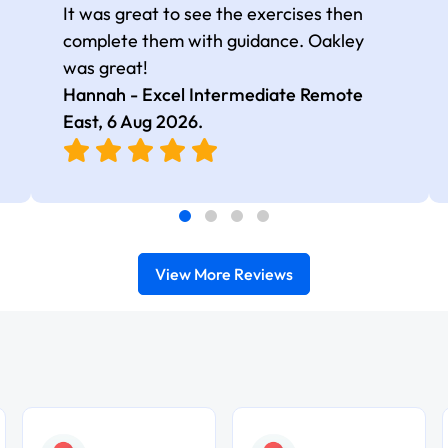
It was great to see the exercises then
complete them with guidance. Oakley
was great!
Hannah - Excel Intermediate Remote
East,
6 Aug 2026
.
View More Reviews