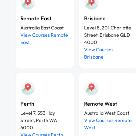
Remote East
Brisbane
Australia East Coast
Level 8, 201 Charlotte
View Courses Remote
Street, Brisbane QLD
East
4000
View Courses
Brisbane
Perth
Remote West
Level 7, 553 Hay
Australia West Coast
Street, Perth WA
View Courses Remote
6000
West
View Courses Perth