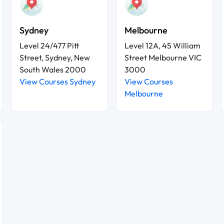
Sydney
Melbourne
Level 24/477 Pitt
Level 12A, 45 William
Street, Sydney, New
Street Melbourne VIC
South Wales 2000
3000
View Courses Sydney
View Courses
Melbourne