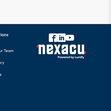
tions
our Team
ory
s