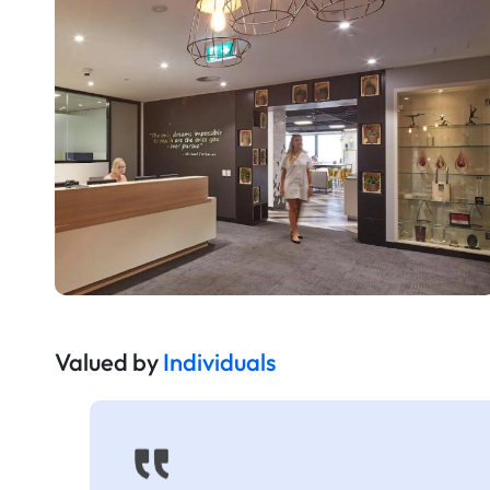
Valued by
Individuals