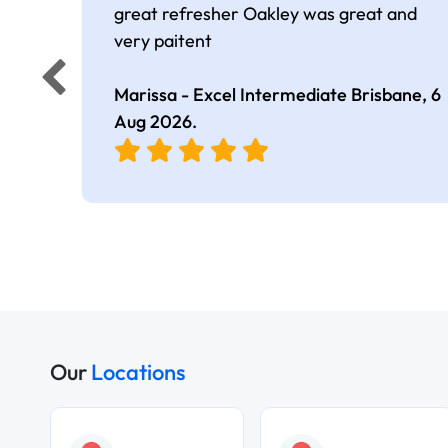
great refresher Oakley was great and
very paitent
Marissa - Excel Intermediate Brisbane,
6
Aug 2026
.
Our
Locations