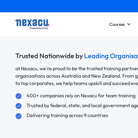
Courses
Trusted Nationwide by
Leading Organisa
at Nexacu, we're proud to be the trusted training partne
organisations across Australia and New Zealand. From
to top corporates, we help teams upskill and succeed e
400+ companies rely on Nexacu for team training
Trusted by federal, state, and local government ag
Delivering training across 9 countries