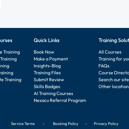
urses
Quick Links
Training Solu
e Training
Book Now
All Courses
Training
Make a Payment
Training for y
ining
Insights-Blog
FAQs
raining
Training Files
Course Direct
e Training
Submit Review
Search our site
Skills Badges
Other location
AI Training Courses
Nexacu Referral Program
Service Terms
-
Booking Policy
-
Privacy Policy