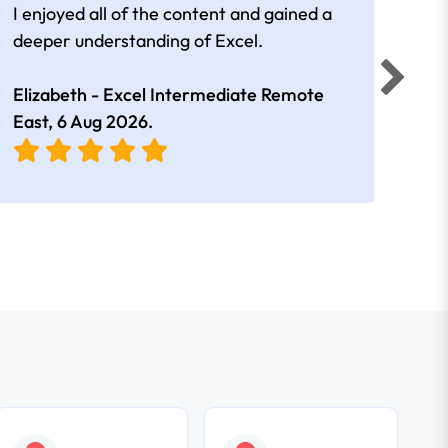
I enjoyed all of the content and gained a
reall
deeper understanding of Excel.
Elizabeth - Excel Intermediate Remote
Anne
East,
6 Aug 2026
.
East