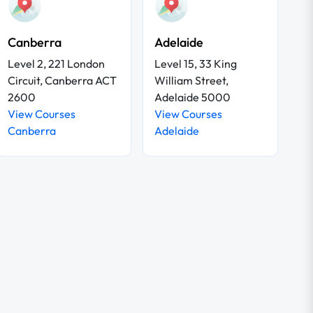
Canberra
Adelaide
Level 2, 221 London
Level 15, 33 King
Circuit, Canberra ACT
William Street,
2600
Adelaide 5000
View Courses
View Courses
Canberra
Adelaide