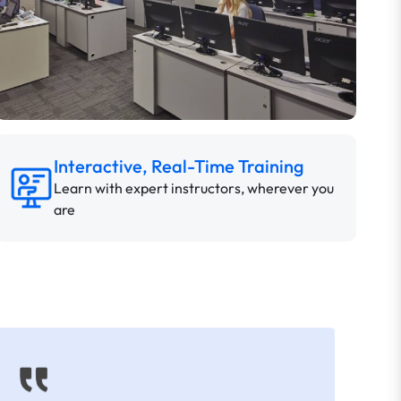
Interactive, Real-Time Training
Learn with expert instructors, wherever you
are