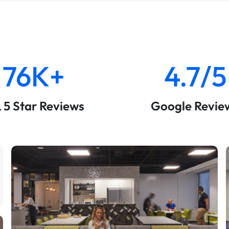
76K+
4.7/5
& 5 Star Reviews
Google Revie