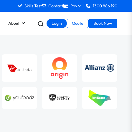
Skills Test
Contact
Pay
1300 886 190
About
Login
Quote
Book Now