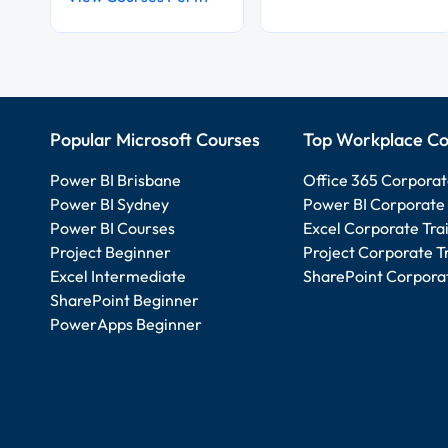
Popular Microsoft Courses
Top Workplace Co
Power BI Brisbane
Office 365 Corporat
Power BI Sydney
Power BI Corporate 
Power BI Courses
Excel Corporate Tra
Project Beginner
Project Corporate T
Excel Intermediate
SharePoint Corporat
SharePoint Beginner
PowerApps Beginner