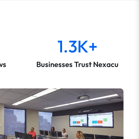
1.3K+
ws
Businesses Trust Nexacu