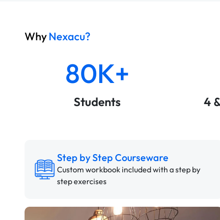
Why
Nexacu?
80K+
Students
4 
Step by Step Courseware
Custom workbook included with a step by
step exercises