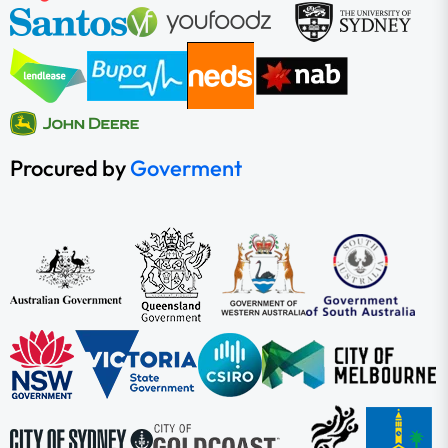
Procured by
Goverment