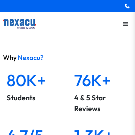
Why
Nexacu?
80K+
76K+
Students
4 & 5 Star
Reviews