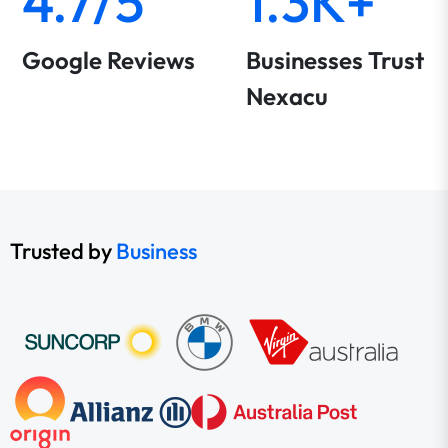
4.7/5
1.3K+
Google Reviews
Businesses Trust
Nexacu
Trusted by
Business