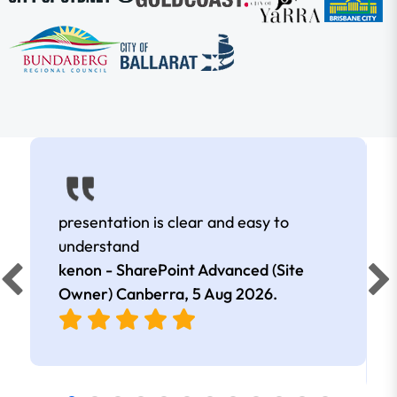
presentation is clear and easy to
understand
kenon - SharePoint Advanced (Site
Owner) Canberra,
5 Aug 2026
.