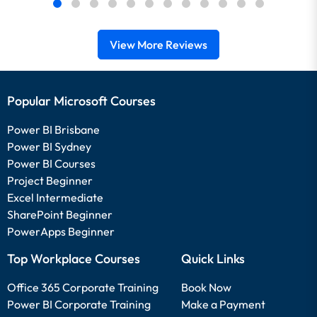
View More Reviews
Popular Microsoft Courses
Power BI Brisbane
Power BI Sydney
Power BI Courses
Project Beginner
Excel Intermediate
SharePoint Beginner
PowerApps Beginner
Top Workplace Courses
Quick Links
Office 365 Corporate Training
Book Now
Power BI Corporate Training
Make a Payment