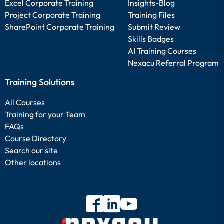
Excel Corporate Training
Insights-Blog
Project Corporate Training
Training Files
SharePoint Corporate Training
Submit Review
Skills Badges
AI Training Courses
Nexacu Referral Program
Training Solutions
All Courses
Training for your Team
FAQs
Course Directory
Search our site
Other locations